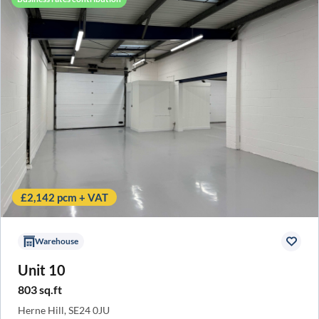
£2,142 pcm + VAT
Warehouse
Unit 10
803 sq.ft
Herne Hill, SE24 0JU