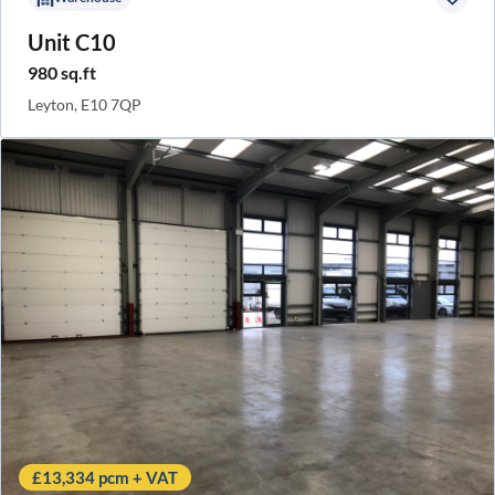
Unit C10
980 sq.ft
Leyton, E10 7QP
£13,334 pcm + VAT