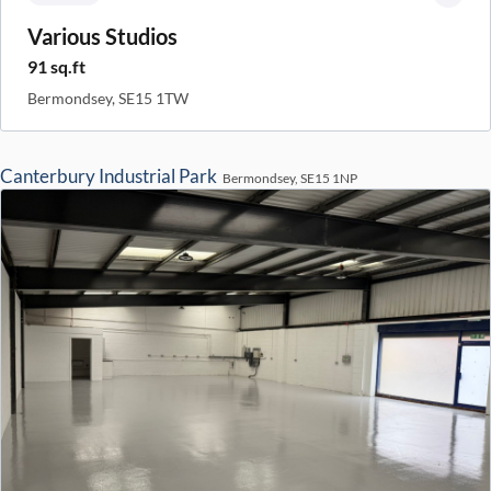
Various Studios
91 sq.ft
Bermondsey, SE15 1TW
Canterbury Industrial Park
Bermondsey, SE15 1NP