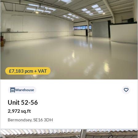
£7,183 pcm + VAT
Warehouse
Unit 52-56
2,972 sq.ft
Bermondsey, SE16 3DH