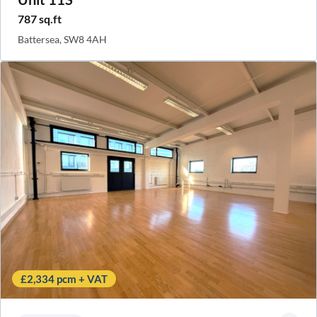
787 sq.ft
Battersea, SW8 4AH
£2,334 pcm + VAT