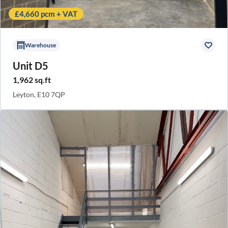
£4,660 pcm + VAT
Warehouse
Unit D5
1,962 sq.ft
Leyton, E10 7QP