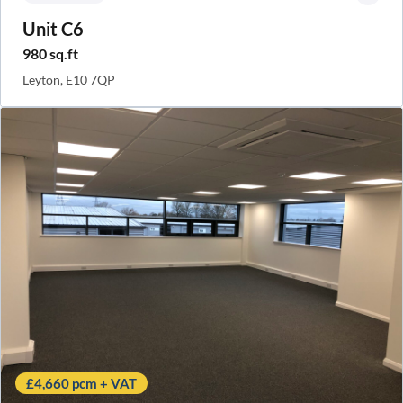
Unit C6
980 sq.ft
Leyton, E10 7QP
£4,660 pcm + VAT