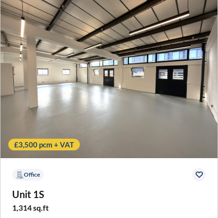
£3,500 pcm + VAT
Office
Unit 1S
1,314 sq.ft