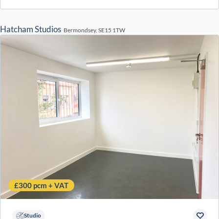
Hatcham Studios
Bermondsey, SE15 1TW
£300 pcm + VAT
Studio