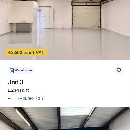
£3,600 pcm + VAT
Warehouse
Unit 3
1,234 sq.ft
Herne Hill, SE24 0JU