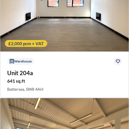
£2,000 pcm + VAT
Warehouse
Unit 204a
641 sq.ft
Battersea, SW8 4AH