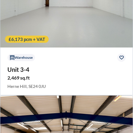
£6,173 pcm + VAT
Warehouse
Unit 3-4
2,469 sq.ft
Herne Hill, SE24 0JU