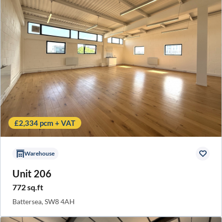
£2,334 pcm + VAT
Warehouse
Unit 206
772 sq.ft
Battersea, SW8 4AH