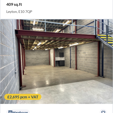
409 sq.ft
Leyton, E10 7QP
£2,695 pcm + VAT
Warehouse