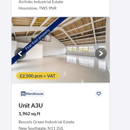
Airlinks Industrial Estate
Hounslow, TW5 9NR
£2,500 pcm + VAT
Warehouse
Unit A3U
1,962 sq.ft
Bounds Green Industrial Estate
New Southgate, N11 2UL