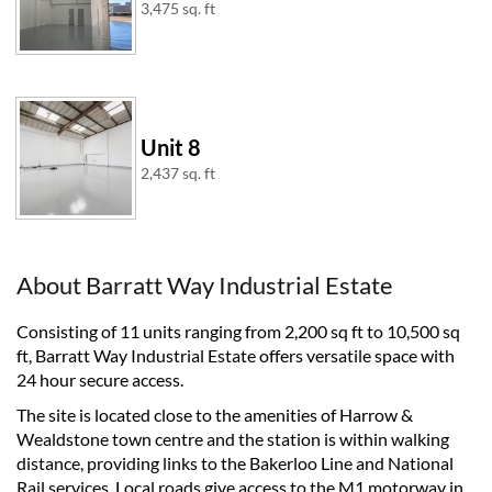
3,475 sq. ft
Unit 8
2,437 sq. ft
About Barratt Way Industrial Estate
Consisting of 11 units ranging from 2,200 sq ft to 10,500 sq
ft, Barratt Way Industrial Estate offers versatile space with
24 hour secure access.
The site is located close to the amenities of Harrow &
Wealdstone town centre and the station is within walking
distance, providing links to the Bakerloo Line and National
Rail services. Local roads give access to the M1 motorway in