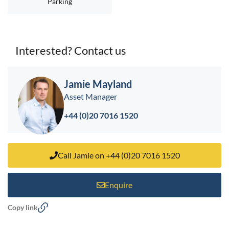
Parking
Interested? Contact us
< back to search results
Jamie Mayland
Asset Manager
+44 (0)20 7016 1520
Call Jamie on +44 (0)20 7016 1520
Enquire
Copy link