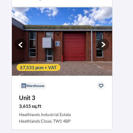
£7,531 pcm + VAT
Warehouse
Unit 3
3,615 sq.ft
Heathlands Industrial Estate
Heathlands Close, TW1 4BP