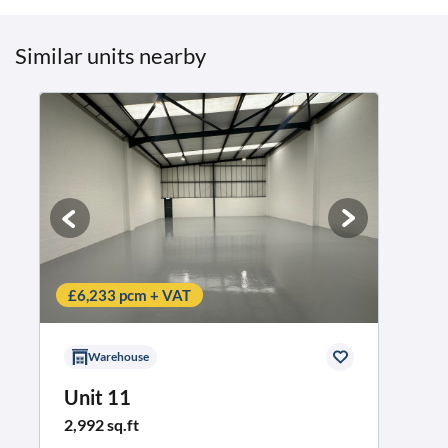
Similar units nearby
£6,233 pcm + VAT
Warehouse
Unit 11
2,992 sq.ft