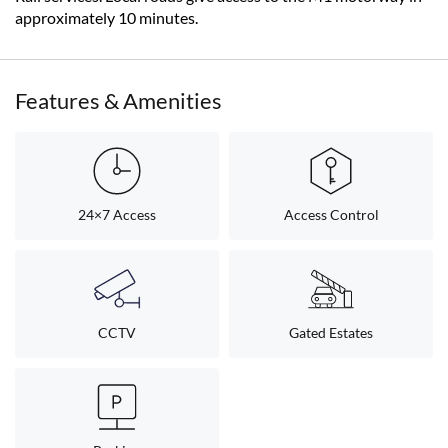
approximately 10 minutes.
Features & Amenities
24×7 Access
Access Control
CCTV
Gated Estates