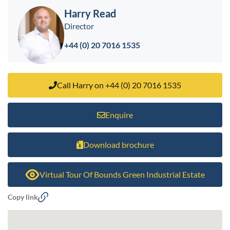
Harry Read
Director
+44 (0) 20 7016 1535
Call Harry on +44 (0) 20 7016 1535
Enquire
Download brochure
Virtual Tour Of Bounds Green Industrial Estate
Copy link