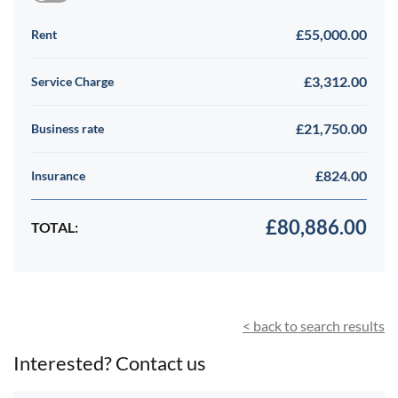
£55,000.00
Rent
£3,312.00
Service Charge
£21,750.00
Business rate
£824.00
Insurance
£80,886.00
TOTAL:
< back to search results
Interested? Contact us