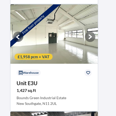
£1,958 pcm + VAT
Warehouse
Unit E3U
1,427 sq.ft
Bounds Green Industrial Estate
New Southgate, N11 2UL