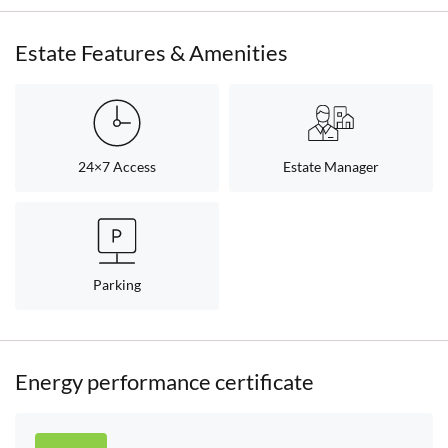
Estate Features & Amenities
24×7 Access
Estate Manager
Parking
Energy performance certificate