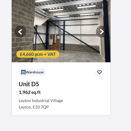
£4,660 pcm + VAT
Warehouse
Unit D5
1,962 sq.ft
Leyton Industrial Village
Leyton, E10 7QP