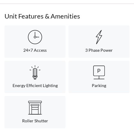
Unit Features & Amenities
24×7 Access
3 Phase Power
Energy Efficient Lighting
Parking
Roller Shutter