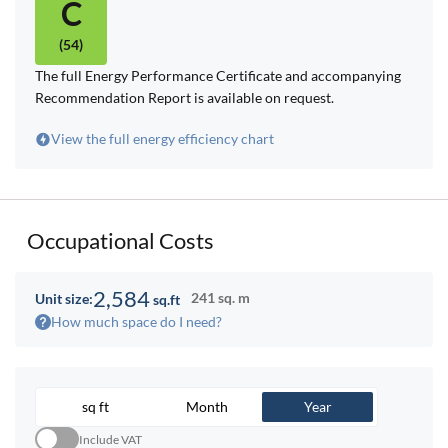
C
(54)
The full Energy Performance Certificate and accompanying
Recommendation Report is available on request.
View the full energy efficiency chart
Occupational Costs
2,584
241 sq. m
Unit size:
sq.ft
How much space do I need?
sq ft
Month
Year
Include VAT