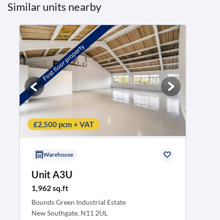
Similar units nearby
£2,500 pcm + VAT
Warehouse
Unit A3U
1,962 sq.ft
Bounds Green Industrial Estate
New Southgate, N11 2UL