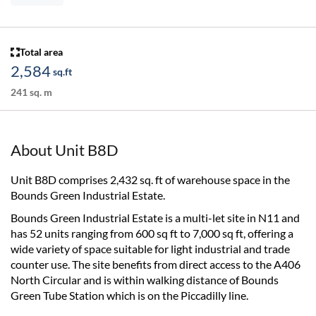
Total area
2,584
sq.ft
241 sq. m
About Unit B8D
Unit B8D comprises 2,432 sq. ft of warehouse space in the
Bounds Green Industrial Estate.
Bounds Green Industrial Estate is a multi-let site in N11 and
has 52 units ranging from 600 sq ft to 7,000 sq ft, offering a
wide variety of space suitable for light industrial and trade
counter use. The site benefits from direct access to the A406
North Circular and is within walking distance of Bounds
Green Tube Station which is on the Piccadilly line.