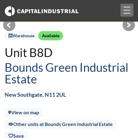
Togg
£4,584 pcm + VAT
navig
Warehouse
Available
Unit B8D
Bounds Green Industrial
Estate
New Southgate, N11 2UL
View on map
Other units at Bounds Green Industrial Estate
Save