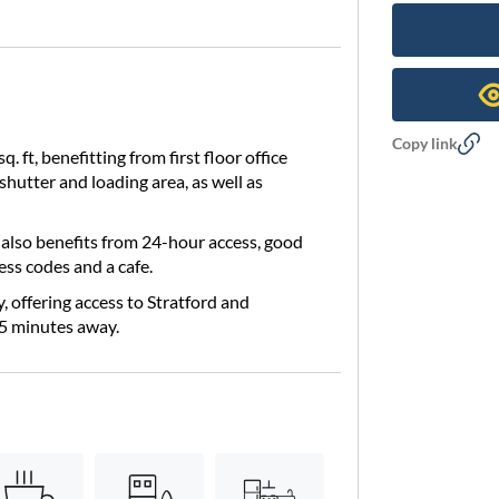
Copy link
 ft, benefitting from first floor office
shutter and loading area, as well as
e also benefits from 24-hour access, good
ess codes and a cafe.
y, offering access to Stratford and
5 minutes away.