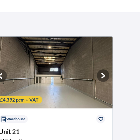
£4,392 pcm + VAT
Warehouse
Unit 21