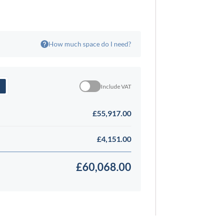
How much space do I need?
Include VAT
£55,917.00
£4,151.00
£60,068.00