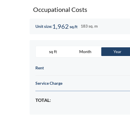
Occupational Costs
1,962
183 sq. m
Unit size:
sq.ft
sq ft
Month
Year
Rent
Service Charge
TOTAL: