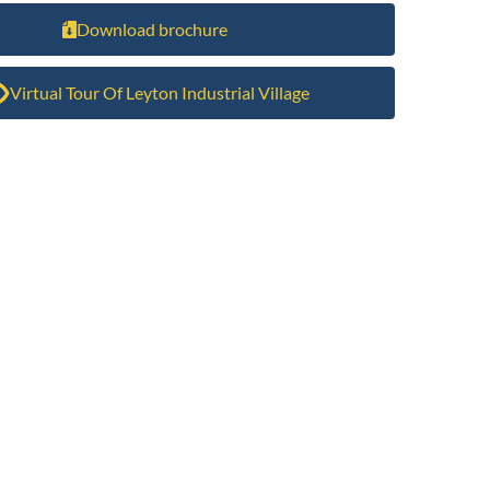
Download brochure
Virtual Tour Of Leyton Industrial Village