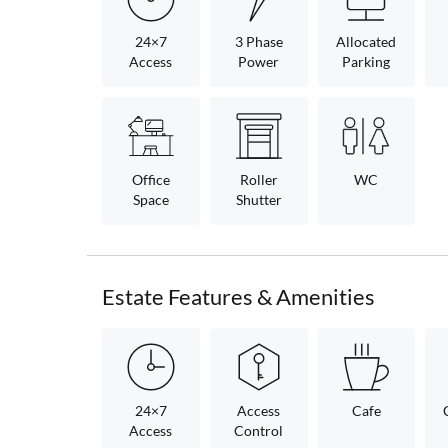
24×7
3 Phase
Allocated
Access
Power
Parking
Office
Roller
WC
Space
Shutter
Estate Features & Amenities
24×7
Access
Cafe
Access
Control