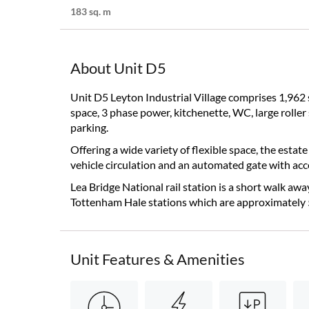
183 sq. m
About Unit D5
Unit D5 Leyton Industrial Village comprises 1,962 sq.
space, 3 phase power, kitchenette, WC, large roller 
parking.
Offering a wide variety of flexible space, the estat
vehicle circulation and an automated gate with acc
Lea Bridge National rail station is a short walk awa
Tottenham Hale stations which are approximately 
Unit Features & Amenities