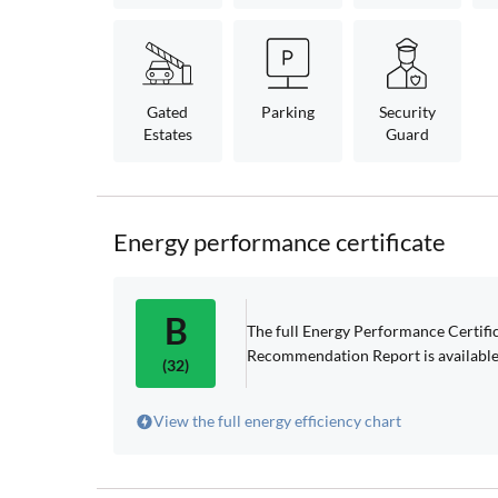
Gated
Parking
Security
Estates
Guard
Energy performance certificate
B
The full Energy Performance Certif
Recommendation Report is available
(32)
View the full energy efficiency chart