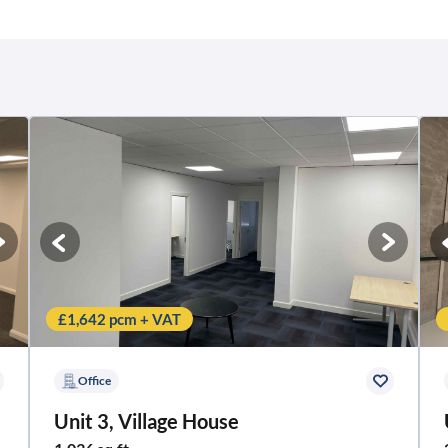
£1,642 pcm + VAT
Office
Unit 3, Village House