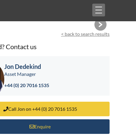
Toggle
navigation
< back to search results
d? Contact us
Jon Dedekind
Asset Manager
+44 (0) 20 7016 1535
Call Jon on +44 (0) 20 7016 1535
Enquire