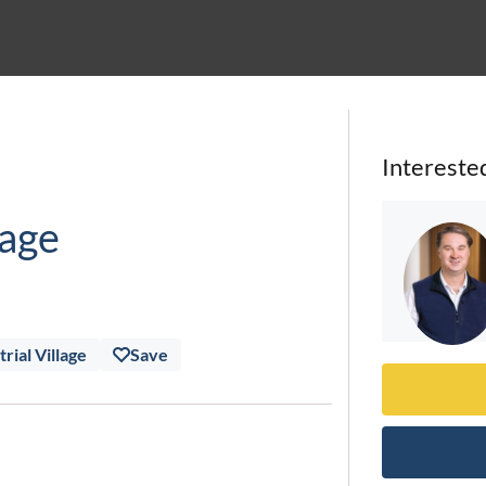
Intereste
lage
rial Village
Save