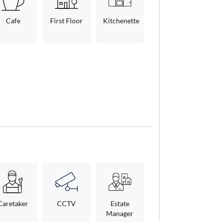
Cafe
First Floor
Kitchenette
Caretaker
CCTV
Estate
Manager