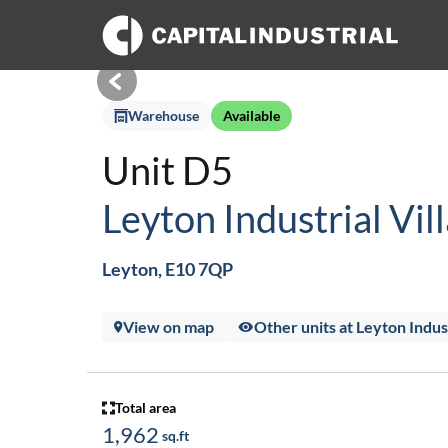
Warehouse
Available
Unit D5
Leyton Industrial Vil
Leyton, E10 7QP
View on map
Other units at Leyton Indust
Total area
1,962
sq.ft