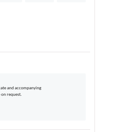
icate and accompanying
 on request.