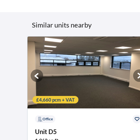
Similar units nearby
£4,660 pcm + VAT
Office
Unit D5