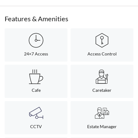
Features & Amenities
24×7 Access
Access Control
Cafe
Caretaker
CCTV
Estate Manager