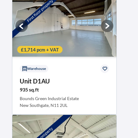
£1,714 pcm + VAT
Warehouse
Unit D1AU
935 sq.ft
Bounds Green Industrial Estate
New Southgate, N11 2UL