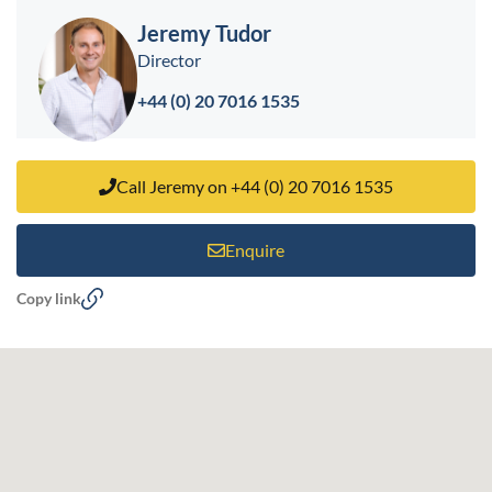
Jeremy Tudor
Director
+44 (0) 20 7016 1535
Call Jeremy on +44 (0) 20 7016 1535
Enquire
Copy link