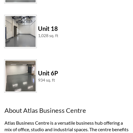
Unit 18
1,028 sq. ft
Unit 6P
934 sq. ft
About Atlas Business Centre
Atlas Business Centre is a versatile business hub offering a
mix of office, studio and industrial spaces. The centre benefits