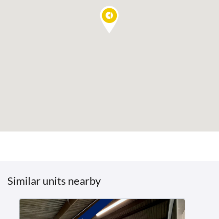
Similar units nearby