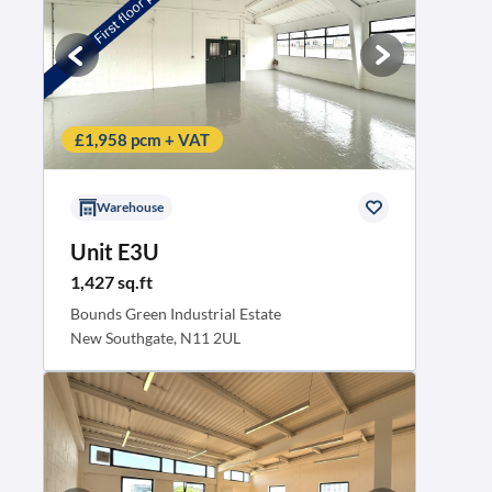
£1,958 pcm + VAT
Warehouse
Unit E3U
1,427 sq.ft
Bounds Green Industrial Estate
New Southgate, N11 2UL