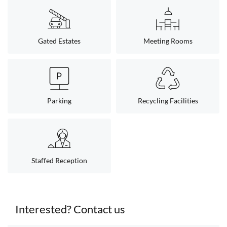
Gated Estates
Meeting Rooms
Parking
Recycling Facilities
Staffed Reception
Interested? Contact us
< back to search results