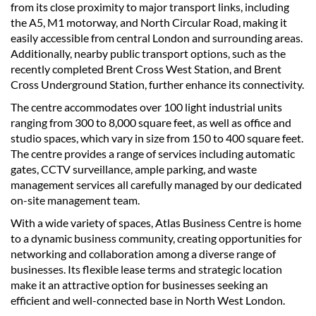
from its close proximity to major transport links, including
the A5, M1 motorway, and North Circular Road, making it
easily accessible from central London and surrounding areas.
Additionally, nearby public transport options, such as the
recently completed Brent Cross West Station, and Brent
Cross Underground Station, further enhance its connectivity.
The centre accommodates over 100 light industrial units
ranging from 300 to 8,000 square feet, as well as office and
studio spaces, which vary in size from 150 to 400 square feet.
The centre provides a range of services including automatic
gates, CCTV surveillance, ample parking, and waste
management services all carefully managed by our dedicated
on-site management team.
With a wide variety of spaces, Atlas Business Centre is home
to a dynamic business community, creating opportunities for
networking and collaboration among a diverse range of
businesses. Its flexible lease terms and strategic location
make it an attractive option for businesses seeking an
efficient and well-connected base in North West London.