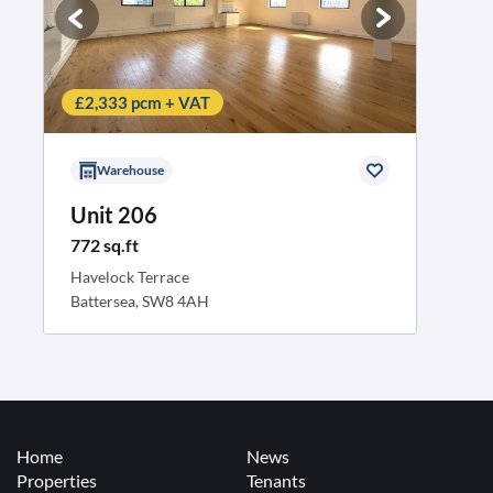
£2,333 pcm + VAT
Warehouse
Unit 206
772 sq.ft
Havelock Terrace
Battersea, SW8 4AH
Home
News
Properties
Tenants