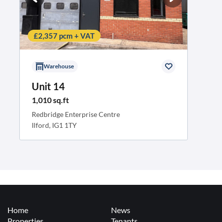
£2,357 pcm + VAT
Warehouse
Unit 14
1,010 sq.ft
Redbridge Enterprise Centre
Ilford, IG1 1TY
Home
News
Properties
Tenants