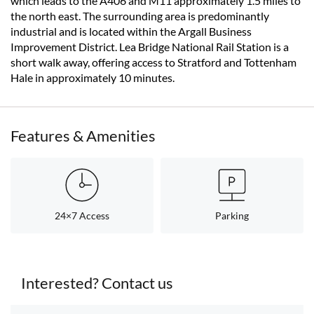
which leads to the A406 and M11 approximately 1.5 miles to
the north east. The surrounding area is predominantly
industrial and is located within the Argall Business
Improvement District. Lea Bridge National Rail Station is a
short walk away, offering access to Stratford and Tottenham
Hale in approximately 10 minutes.
Features & Amenities
24×7 Access
Parking
Interested? Contact us
< back to search results