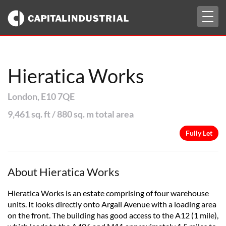
Togg
Fully Let
navig
Hieratica Works
London, E10 7QE
9,461 sq. ft / 880 sq. m total area
Fully Let
About Hieratica Works
Hieratica Works is an estate comprising of four warehouse
units. It looks directly onto Argall Avenue with a loading area
on the front. The building has good access to the A12 (1 mile),