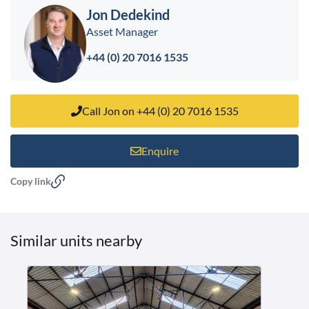
Jon Dedekind
Asset Manager
+44 (0) 20 7016 1535
Call Jon on +44 (0) 20 7016 1535
Enquire
Copy link
Similar units nearby