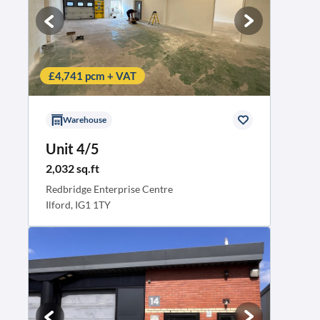
£4,741 pcm + VAT
Warehouse
Unit 4/5
2,032 sq.ft
Redbridge Enterprise Centre
Ilford, IG1 1TY