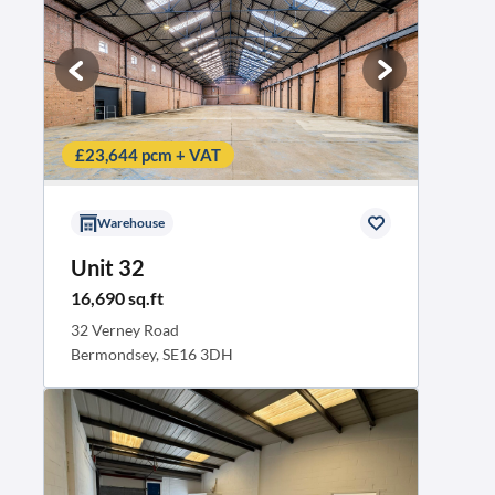
£23,644 pcm + VAT
Warehouse
Unit 32
16,690 sq.ft
32 Verney Road
Bermondsey, SE16 3DH