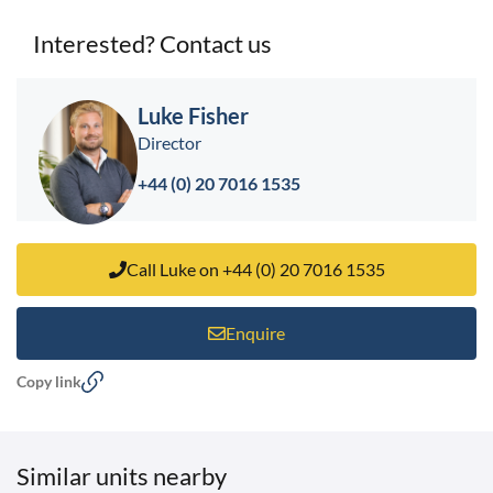
Interested? Contact us
< back to search results
Luke Fisher
Director
+44 (0) 20 7016 1535
Call Luke on +44 (0) 20 7016 1535
Enquire
Copy link
Similar units nearby