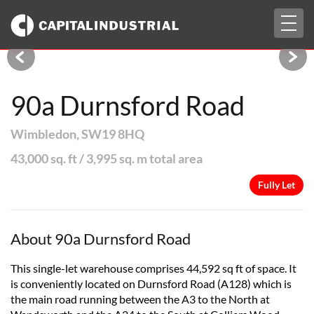
Togg
Fully Let
navig
90a Durnsford Road
Wimbledon, SW19 8HQ
43,000 sq. ft / 3,995 sq. m total area
Fully Let
About 90a Durnsford Road
This single-let warehouse comprises 44,592 sq ft of space. It
is conveniently located on Durnsford Road (A128) which is
the main road running between the A3 to the North at