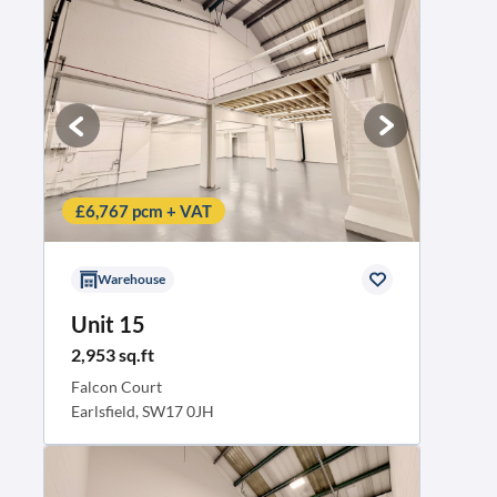
£6,767 pcm + VAT
Warehouse
Unit 15
2,953 sq.ft
Falcon Court
Earlsfield, SW17 0JH