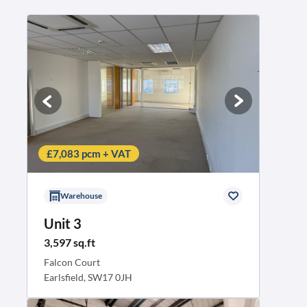
£7,083 pcm + VAT
Warehouse
Unit 3
3,597 sq.ft
Falcon Court
Earlsfield, SW17 0JH