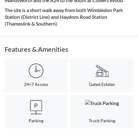
Wandsworth and the A24 to the South at Colliers Wood.
The site is a short walk away from both Wimbledon Park
Station (District Line) and Haydons Road Station
(Thameslink & Southern).
Features & Amenities
24×7 Access
Gated Estates
Parking
Truck Parking