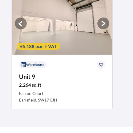
£5,188 pcm + VAT
Warehouse
Unit 9
2,264 sq.ft
Falcon Court
Earlsfield, SW17 0JH