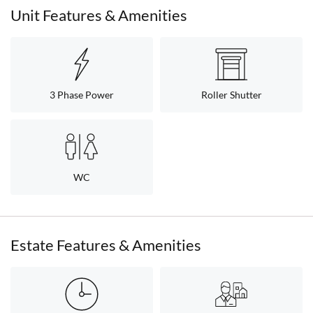
Unit Features & Amenities
3 Phase Power
Roller Shutter
WC
Estate Features & Amenities