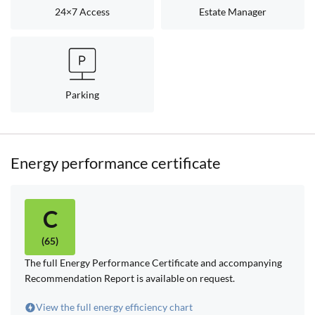
24×7 Access
Estate Manager
Parking
Energy performance certificate
C
(65)
The full Energy Performance Certificate and accompanying
Recommendation Report is available on request.
View the full energy efficiency chart