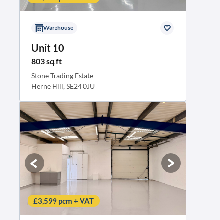
Warehouse
Unit 10
803 sq.ft
Stone Trading Estate
Herne Hill, SE24 0JU
£3,599 pcm + VAT