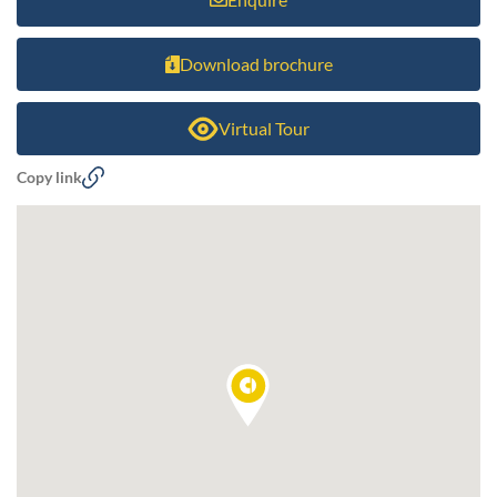
Download brochure
Virtual Tour
Copy link