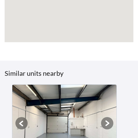
Similar units nearby