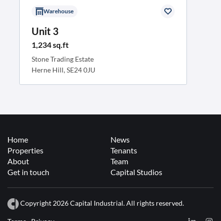
Warehouse
Unit 3
1,234 sq.ft
Stone Trading Estate
Herne Hill, SE24 0JU
Home
News
Properties
Tenants
About
Team
Get in touch
Capital Studios
Copyright 2026 Capital Industrial. All rights reserved.