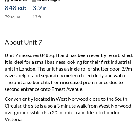
848
3.9
sq.ft
m
79 sq. m
13 ft
About Unit 7
Unit 7 measures 848 sq. ft and has been recently refurbished.
It is ideal for a small business looking for their first industrial
unit in London. The unit has a single roller shutter door, 3.9m
eaves height and separately metered electricity and water.
The unit also benefits from increased prominence due to
second entrance onto Ernest Avenue.
Conveniently located in West Norwood close to the South
Circular, the site is also a 3 minute walk from West Norwood
overground which is a 20 minute train ride into London
Victoria.