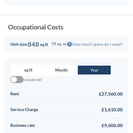
Occupational Costs
848
79 sq. m
How much space do I need?
Unit size:
sq.ft
sq ft
Month
Year
Include VAT
£27,560.00
Rent
£1,610.00
Service Charge
£9,606.00
Business rate