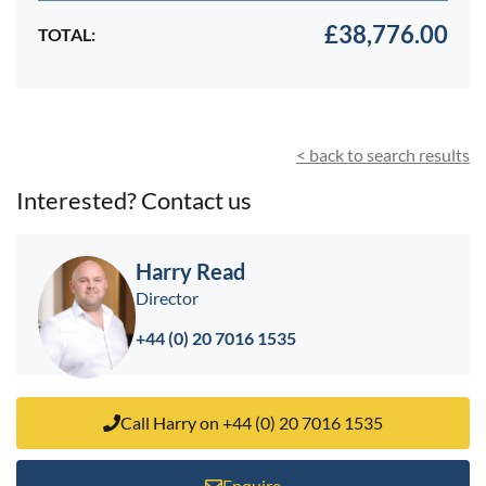
£38,776.00
TOTAL:
< back to search results
Interested? Contact us
Harry Read
Director
+44 (0) 20 7016 1535
Call Harry on +44 (0) 20 7016 1535
Enquire