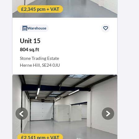
£2,345 pcm + VAT
Warehouse
Unit 15
804 sq.ft
Stone Trading Estate
Herne Hill, SE24 0JU
Business rates contribution
£2,141 pcm + VAT