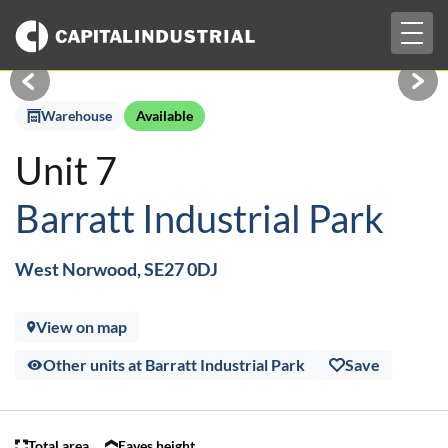
Togg
£2,297 pcm + VAT
navig
Warehouse
Available
Unit 7
Barratt Industrial Park
West Norwood, SE27 0DJ
View on map
Other units at Barratt Industrial Park
Save
Total area
Eaves height