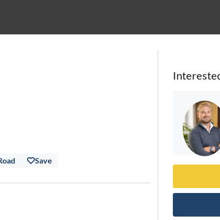
Intereste
 Road
Save