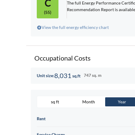
C
The full Energy Performance Certif
Recommendation Report is available
(55)
View the full energy efficiency chart
Occupational Costs
8,031
747 sq. m
Unit size:
sq.ft
sq ft
Month
Year
Rent
Service Charge