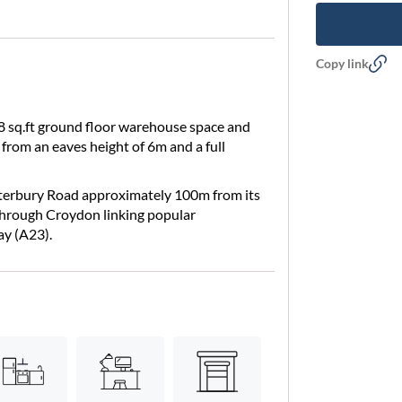
Copy link
 sq.ft ground floor warehouse space and
ts from an eaves height of 6m and a full
anterbury Road approximately 100m from its
 through Croydon linking popular
ay (A23).