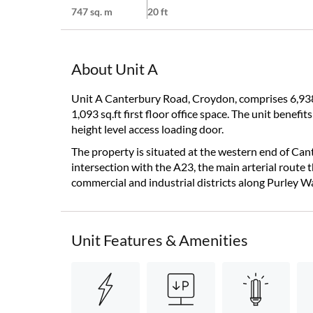
747 sq. m
20 ft
About Unit A
Unit A Canterbury Road, Croydon, comprises 6,938
1,093 sq.ft first floor office space. The unit benefi
height level access loading door.
The property is situated at the western end of C
intersection with the A23, the main arterial route
commercial and industrial districts along Purley W
Unit Features & Amenities