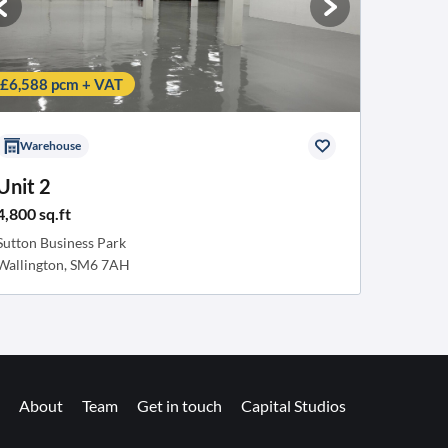
£6,588 pcm + VAT
Warehouse
Unit 2
4,800 sq.ft
Sutton Business Park
Wallington, SM6 7AH
About
Team
Get in touch
Capital Studios