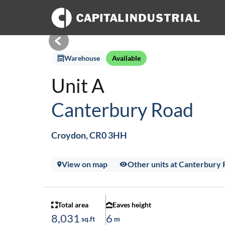
Warehouse
Available
Unit A
Canterbury Road
Croydon, CR0 3HH
View on map
Other units at Canterbury
Total area
Eaves height
8,031
6
sq.ft
m