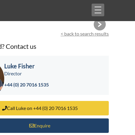
Toggle
navigation
< back to search results
d? Contact us
Luke Fisher
Director
+44 (0) 20 7016 1535
Call Luke on +44 (0) 20 7016 1535
Enquire