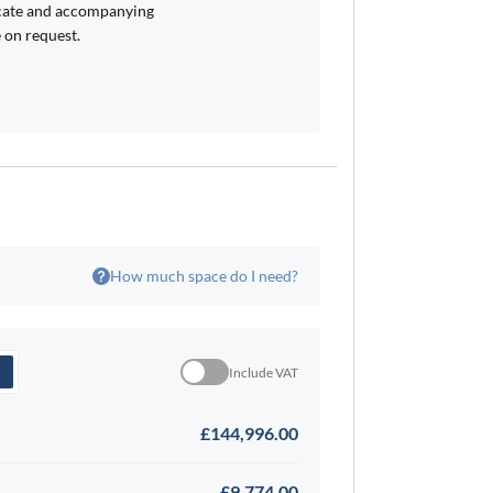
icate and accompanying
 on request.
How much space do I need?
Include VAT
£144,996.00
£9,774.00