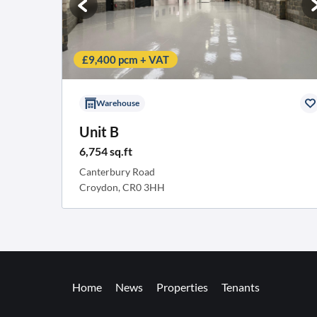
£9,400 pcm + VAT
Warehouse
Unit B
6,754 sq.ft
Canterbury Road
Croydon, CR0 3HH
Home
News
Properties
Tenants