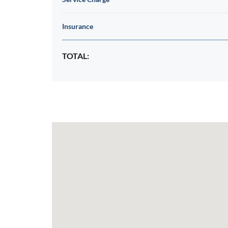
Insurance
TOTAL: