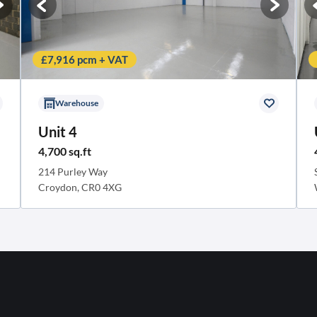
£7,916 pcm + VAT
Warehouse
Unit 4
4,700 sq.ft
214 Purley Way
Croydon, CR0 4XG