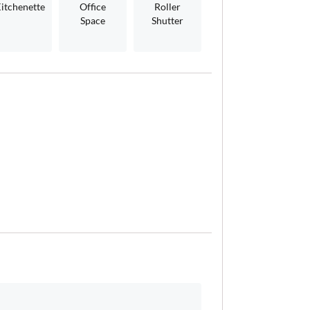
itchenette
Office
Roller
Space
Shutter