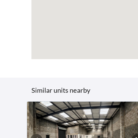
Similar units nearby