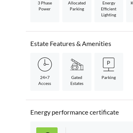
3 Phase
Allocated
Energy
K
Power
Parking
Efficient
Lighting
Estate Features & Amenities
24×7
Gated
Parking
Access
Estates
Energy performance certificate