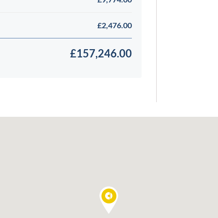
£2,476.00
£157,246.00