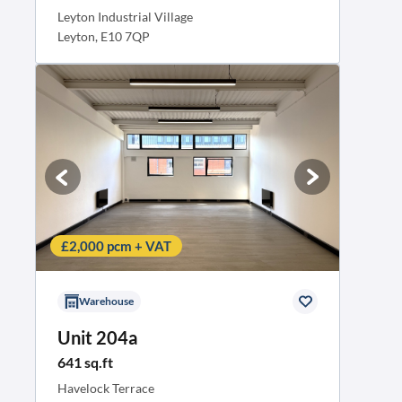
Leyton Industrial Village
Leyton, E10 7QP
£2,000 pcm + VAT
Warehouse
Unit 204a
641 sq.ft
Havelock Terrace