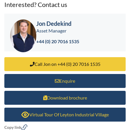
Interested? Contact us
Jon Dedekind
Asset Manager
+44 (0) 20 7016 1535
Call Jon on +44 (0) 20 7016 1535
Enquire
Download brochure
Virtual Tour Of Leyton Industrial Village
Copy link