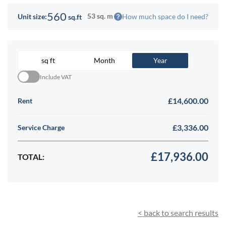
560
53 sq. m
How much space do I need?
Unit size:
sq.ft
sq ft
Month
Year
Include VAT
£14,600.00
Rent
£3,336.00
Service Charge
£17,936.00
TOTAL:
< back to search results