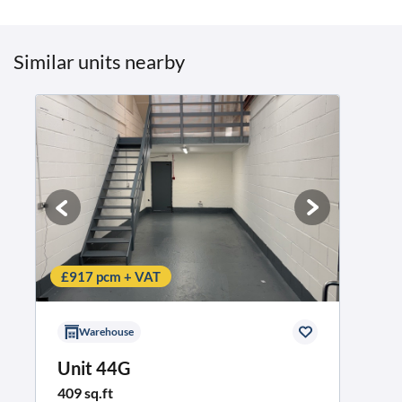
Similar units nearby
£917 pcm + VAT
Warehouse
Unit 44G
409 sq.ft