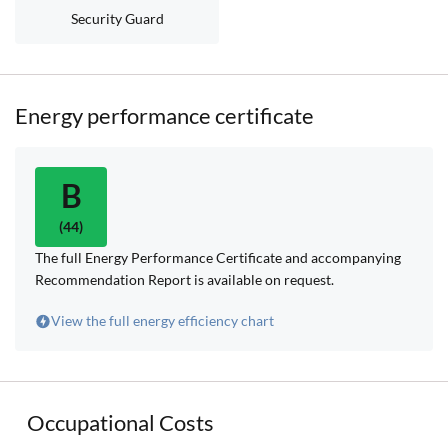
Security Guard
Energy performance certificate
B
(44)
The full Energy Performance Certificate and accompanying
Recommendation Report is available on request.
View the full energy efficiency chart
Occupational Costs