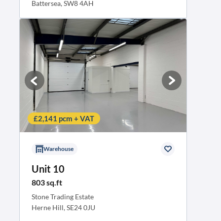
Battersea, SW8 4AH
Business rates contribution
£2,141 pcm + VAT
Warehouse
Unit 10
803 sq.ft
Stone Trading Estate
Herne Hill, SE24 0JU