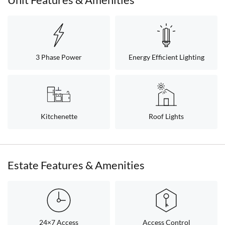
3 Phase Power
Energy Efficient Lighting
Kitchenette
Roof Lights
Estate Features & Amenities
24×7 Access
Access Control