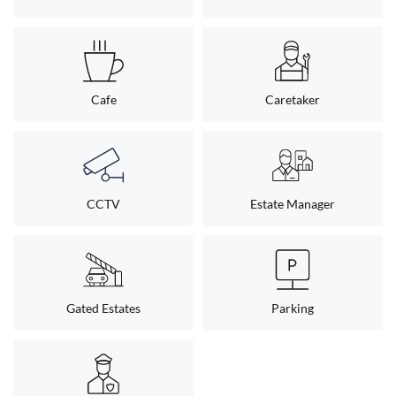
Cafe
Caretaker
CCTV
Estate Manager
Gated Estates
Parking