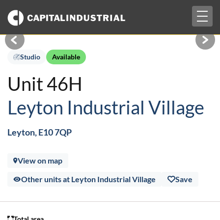
Togg
£1,217 pcm + VAT
navig
Studio
Available
Unit 46H
Leyton Industrial Village
Leyton, E10 7QP
View on map
Other units at Leyton Industrial Village
Save
Total area