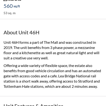
560
sq.ft
53 sq. m
About Unit 46H
Unit 46H forms a part of The Mall and was constructed in
2019. The unit benefits from 3 phase power, a mezzanine
floor and a kitchenette as well as great natural light and will
suit a creative use very well.
Offering a wide variety of flexible space, the estate also
benefits from good vehicle circulation and has an automated
gate with access codes and a cafe. Lea Bridge National rail
station is a short walk away, offering access to Stratford and
Tottenham Hale stations, which are about 2 minutes away.
Unit Features & Amenities