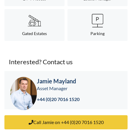
Gated Estates
Parking
Interested? Contact us
< back to search results
Jamie Mayland
Asset Manager
+44 (0)20 7016 1520
Call Jamie on +44 (0)20 7016 1520