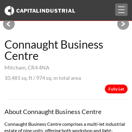
Togg
Fully Let
navig
Connaught Business
Centre
Mitcham, CR4 4NA
10,481 sq. ft / 974 sq. m total area
Fully Let
About Connaught Business Centre
Connaught Business Centre comprises a multi-let industrial
estate of nine units, offering both workshop and light-