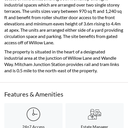
industrial spaces which are arranged over two single storey
terraces. The units sizes vary between 970 sq ft and 1,240 sq
ft and benefit from roller shutter door access to the front
elevations and minimum eaves height of 3.6m rising to 4.4m
at apex. The units are arranged either side of a yard providing
circulation space and parking. The site benefits from gated
access off of Willow Lane.
The property is situated in the heart of a designated
industrial area at the junction of Willow Lane and Wandle
Way. Mitcham Junction Station provides rail and tram links
and is 0.5 mile to the north-east of the property.
Features & Amenities
24×7 Access
Estate Manager