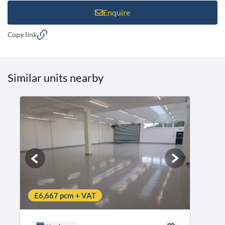
Enquire
Copy link
Similar units nearby
£6,667 pcm + VAT