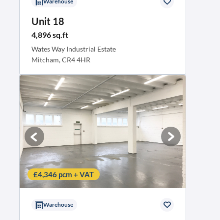
Warehouse
Unit 18
4,896 sq.ft
Wates Way Industrial Estate
Mitcham, CR4 4HR
£4,346 pcm + VAT
Warehouse