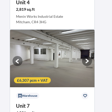
Unit 4
2,819 sq.ft
Menin Works Industrial Estate
Mitcham, CR4 3HG
£6,307 pcm + VAT
Warehouse
Unit 7