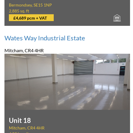
Bermondsey, SE15 1NP
2,885 sq. ft
£4,689 pcm + VAT
Wates Way Industrial Estate
Mitcham, CR4 4HR
Unit 18
Mitcham, CR4 4HR