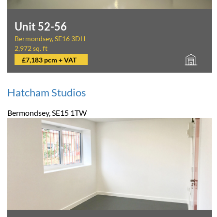
Unit 52-56
Bermondsey, SE16 3DH
2,972 sq. ft
£7,183 pcm + VAT
Hatcham Studios
Bermondsey, SE15 1TW