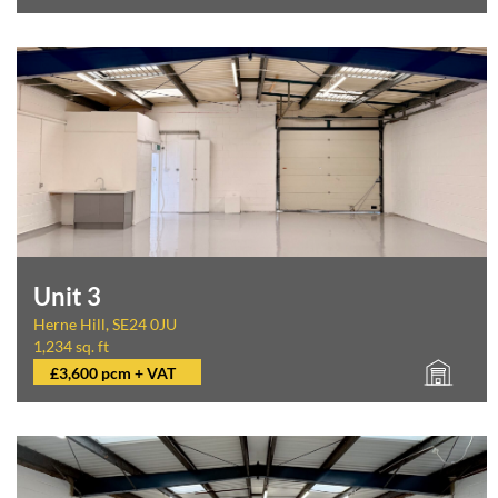
Unit 3
Herne Hill, SE24 0JU
1,234 sq. ft
£3,600 pcm + VAT