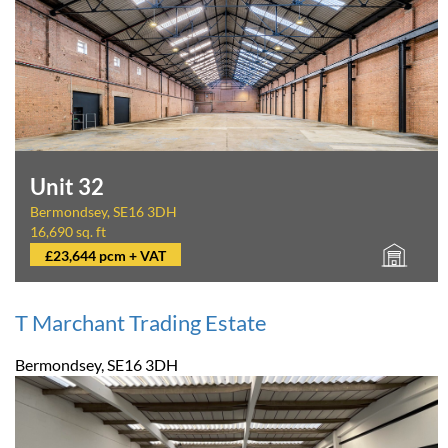
Unit 32
Bermondsey, SE16 3DH
16,690 sq. ft
£23,644 pcm + VAT
T Marchant Trading Estate
Bermondsey, SE16 3DH