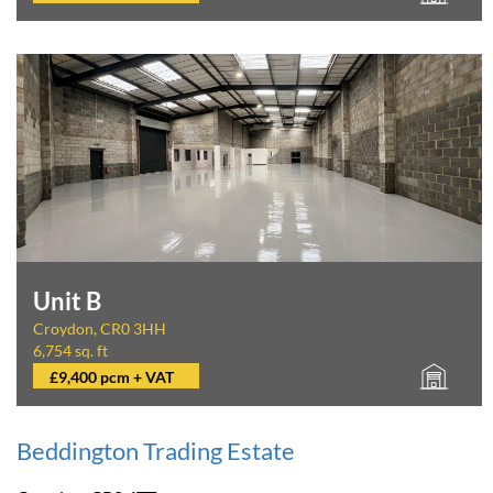
Unit B
Croydon, CR0 3HH
6,754 sq. ft
£9,400 pcm + VAT
Beddington Trading Estate