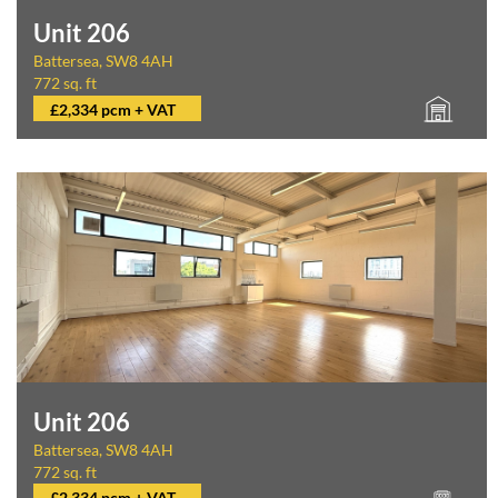
Unit 206
Battersea, SW8 4AH
772 sq. ft
£2,334 pcm + VAT
Unit 206
Battersea, SW8 4AH
772 sq. ft
£2,334 pcm + VAT