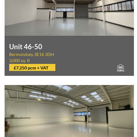
Unit 46-50
Bermondsey, SE16 3DH
3,000 sq. ft
£7,250 pcm + VAT