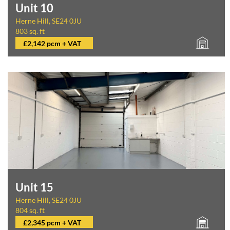
Unit 10
Herne Hill, SE24 0JU
803 sq. ft
£2,142 pcm + VAT
Unit 15
Herne Hill, SE24 0JU
804 sq. ft
£2,345 pcm + VAT