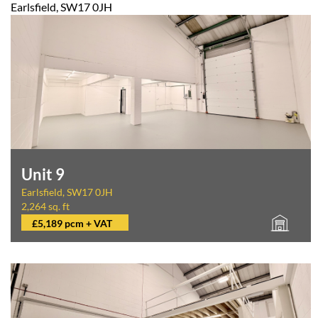
Earlsfield, SW17 0JH
Unit 9
Earlsfield, SW17 0JH
2,264 sq. ft
£5,189 pcm + VAT