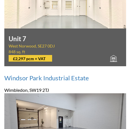
Unit 7
West Norwood, SE27 0DJ
848 sq. ft
£2,297 pcm + VAT
Windsor Park Industrial Estate
Wimbledon, SW19 2TJ