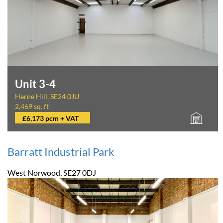
Unit 3-4
Herne Hill, SE24 0JU
2,469 sq. ft
£6,173 pcm + VAT
Barratt Industrial Park
West Norwood, SE27 0DJ