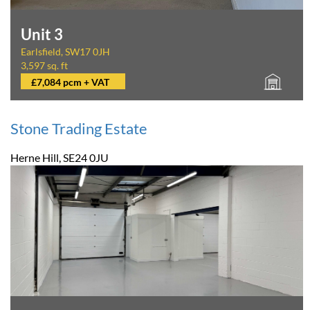
Unit 3
Earlsfield, SW17 0JH
3,597 sq. ft
£7,084 pcm + VAT
Stone Trading Estate
Herne Hill, SE24 0JU