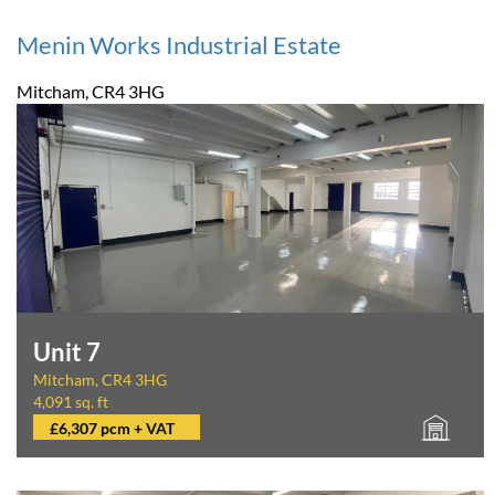
Menin Works Industrial Estate
Mitcham, CR4 3HG
Unit 7
Mitcham, CR4 3HG
4,091 sq. ft
£6,307 pcm + VAT