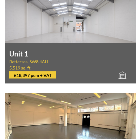
Unit 1
Battersea, SW8 4AH
5,519 sq. ft
£18,397 pcm + VAT