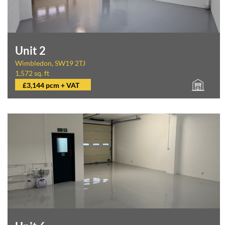
Unit 2
Wimbledon, SW19 2TJ
1,572 sq. ft
£3,144 pcm + VAT