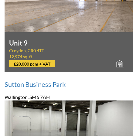
Unit 9
Croydon, CR0 4TT
12,974 sq. ft
£20,000 pcm + VAT
Sutton Business Park
Wallington, SM6 7AH