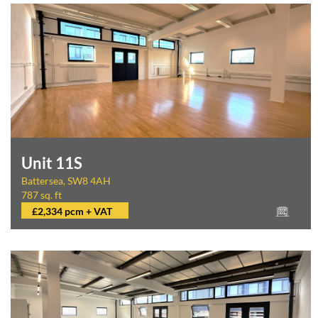
Unit 11S
Battersea, SW8 4AH
787 sq. ft
£2,334 pcm + VAT