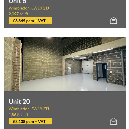
Unit 6
Wimbledon, SW19 2TJ
2,097 sq. ft
£3,845 pcm + VAT
Unit 20
Wimbledon, SW19 2TJ
1,569 sq. ft
£3,138 pcm + VAT