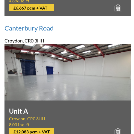
4,896 sq. ft
£6,667 pcm + VAT
Canterbury Road
Croydon, CR0 3HH
Unit A
Croydon, CR0 3HH
8,031 sq. ft
£12,083 pcm + VAT