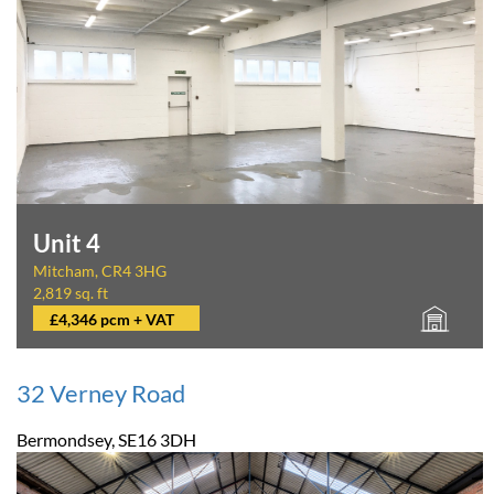
Unit 4
Mitcham, CR4 3HG
2,819 sq. ft
£4,346 pcm + VAT
32 Verney Road
Bermondsey, SE16 3DH