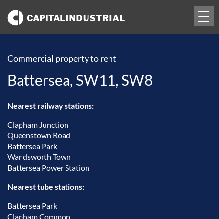
Togg
navi
Commercial property to rent
Battersea, SW11, SW8
Nearest railway stations:
Clapham Junction
Queenstown Road
Battersea Park
Wandsworth Town
Battersea Power Station
Nearest tube stations:
Battersea Park
Clapham Common