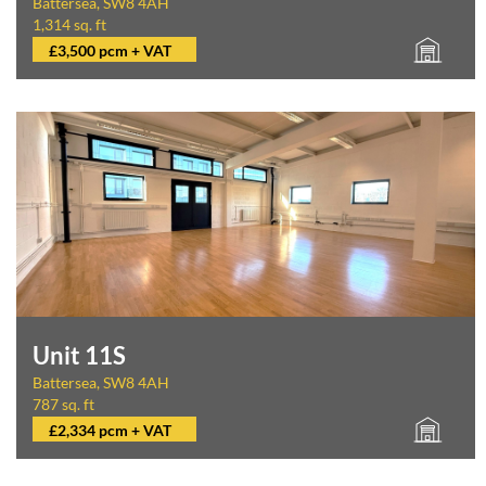
Battersea, SW8 4AH
1,314 sq. ft
£3,500 pcm + VAT
Unit 11S
Battersea, SW8 4AH
787 sq. ft
£2,334 pcm + VAT