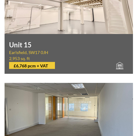
Unit 15
Earlsfield, SW17 0JH
2,953 sq. ft
£6,768 pcm + VAT