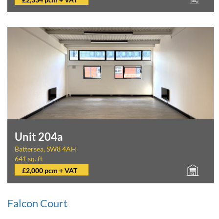
Unit 204a
Battersea, SW8 4AH
641 sq. ft
£2,000 pcm + VAT
Falcon Court