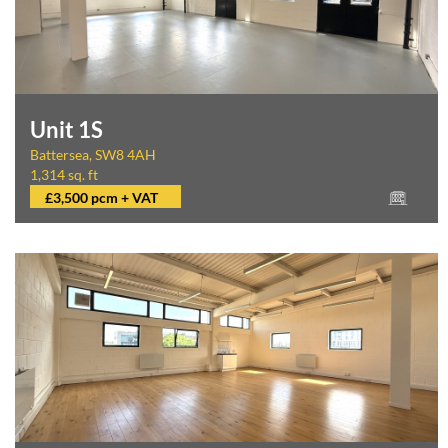
Unit 1S
Battersea, SW8 4AH
1,314 sq. ft
£3,500 pcm + VAT