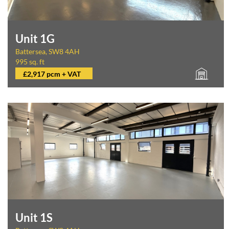
Unit 1G
Battersea, SW8 4AH
995 sq. ft
£2,917 pcm + VAT
Unit 1S