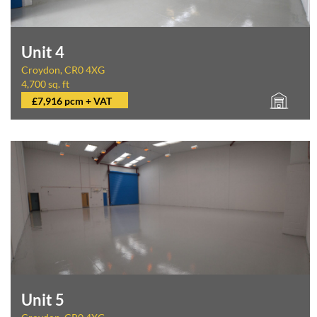
Unit 4
Croydon, CR0 4XG
4,700 sq. ft
£7,916 pcm + VAT
Unit 5