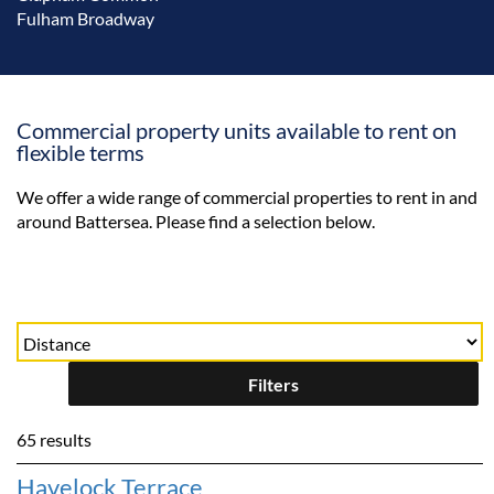
Fulham Broadway
Commercial property units available to rent on
flexible terms
We offer a wide range of commercial properties to rent in and
around Battersea. Please find a selection below.
Filters
65 results
Havelock Terrace