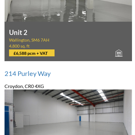
Unit 2
Wallington, SM6 7AH
4,800 sq. ft
£6,588 pcm + VAT
214 Purley Way
Croydon, CR0 4XG