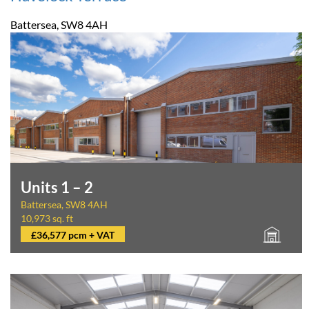
Battersea, SW8 4AH
Units 1 – 2
Battersea, SW8 4AH
10,973 sq. ft
£36,577 pcm + VAT