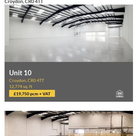
Croydon, CR0 4TT
Unit 10
Croydon, CR0 4TT
12,774 sq. ft
£19,750 pcm + VAT