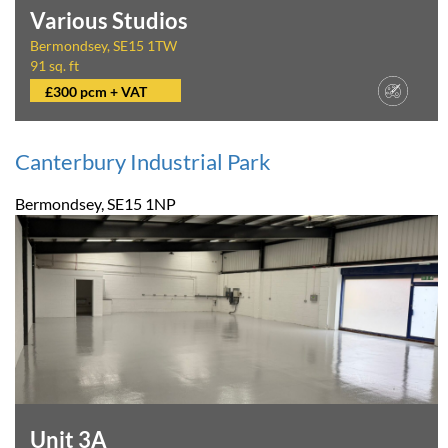
Various Studios
Bermondsey, SE15 1TW
91 sq. ft
£300 pcm + VAT
Canterbury Industrial Park
Bermondsey, SE15 1NP
Unit 3A