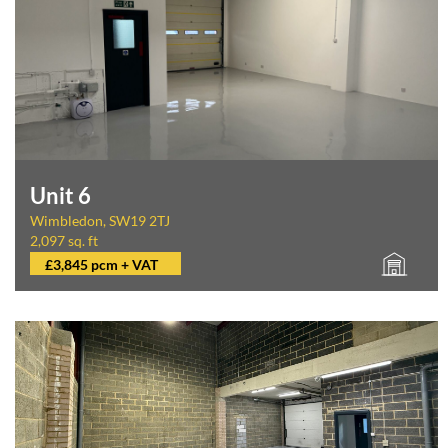
Unit 6
Wimbledon, SW19 2TJ
2,097 sq. ft
£3,845 pcm + VAT