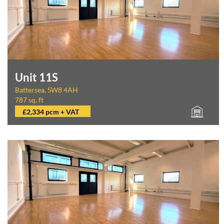
Unit 11S
Battersea, SW8 4AH
787 sq. ft
£2,334 pcm + VAT