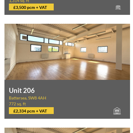
1,314 sq. ft
£3,500 pcm + VAT
Unit 206
Battersea, SW8 4AH
772 sq. ft
£2,334 pcm + VAT