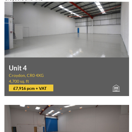
Unit 4
Croydon, CR0 4XG
4,700 sq. ft
£7,916 pcm + VAT