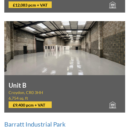
£12,083 pcm + VAT
Unit B
Croydon, CR0 3HH
6,754 sq. ft
£9,400 pcm + VAT
Barratt Industrial Park