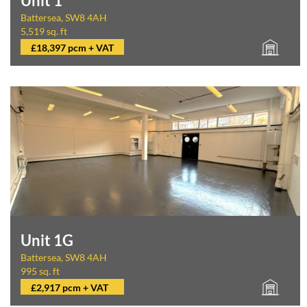
Unit 1
Battersea, SW8 4AH
5,519 sq. ft
£18,397 pcm + VAT
Unit 1G
Battersea, SW8 4AH
995 sq. ft
£2,917 pcm + VAT