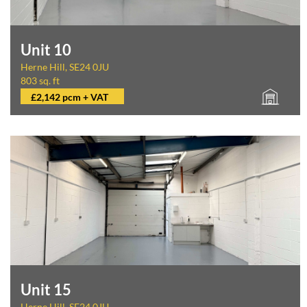
Unit 10
Herne Hill, SE24 0JU
803 sq. ft
£2,142 pcm + VAT
Unit 15
Herne Hill, SE24 0JU