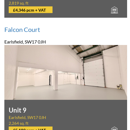
2,819 sq. ft
£4,346 pcm + VAT
Falcon Court
Earlsfield, SW17 0JH
Unit 9
Earlsfield, SW17 0JH
2,264 sq. ft