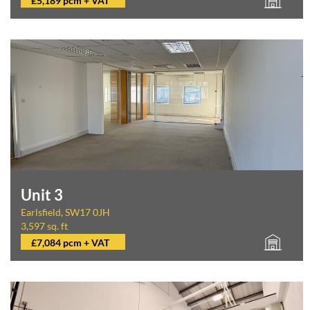
£5,189 pcm + VAT
Unit 3
Earlsfield, SW17 0JH
3,597 sq. ft
£7,084 pcm + VAT