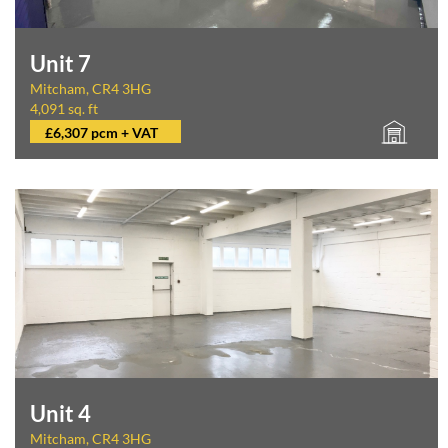
Unit 7
Mitcham, CR4 3HG
4,091 sq. ft
£6,307 pcm + VAT
Unit 4
Mitcham, CR4 3HG