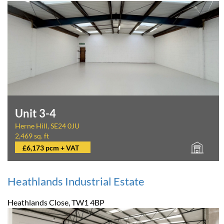
Unit 3-4
Herne Hill, SE24 0JU
2,469 sq. ft
£6,173 pcm + VAT
Heathlands Industrial Estate
Heathlands Close, TW1 4BP