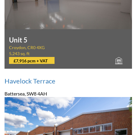
Unit 5
Croydon, CR0 4XG
5,243 sq. ft
£7,916 pcm + VAT
Havelock Terrace
Battersea, SW8 4AH