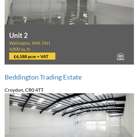
Unit 2
Wallington, SM6 7AH
4,800 sq. ft
£6,588 pcm + VAT
Beddington Trading Estate
Croydon, CR0 4TT