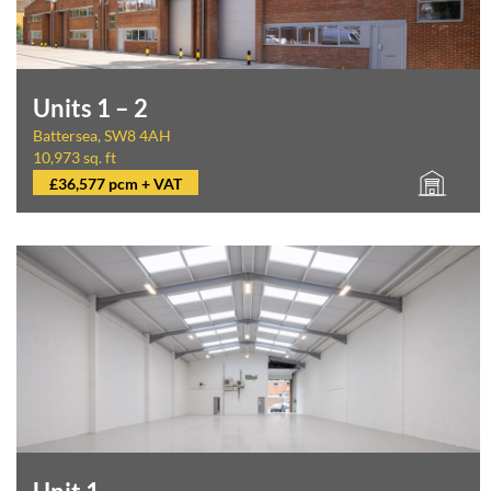
Units 1 – 2
Battersea, SW8 4AH
10,973 sq. ft
£36,577 pcm + VAT