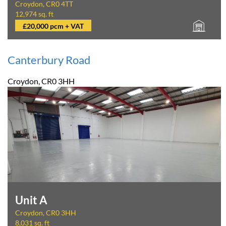
Croydon, CR0 4TT
12,974 sq. ft
£20,000 pcm + VAT
Canterbury Road
Croydon, CR0 3HH
Unit A
Croydon, CR0 3HH
8,031 sq. ft