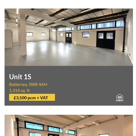
Unit 1S
Battersea, SW8 4AH
1,314 sq. ft
£3,500 pcm + VAT