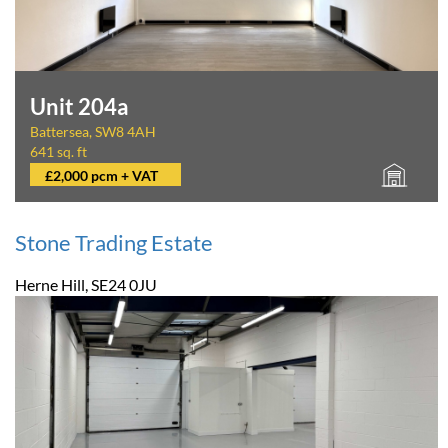
Unit 204a
Battersea, SW8 4AH
641 sq. ft
£2,000 pcm + VAT
Stone Trading Estate
Herne Hill, SE24 0JU