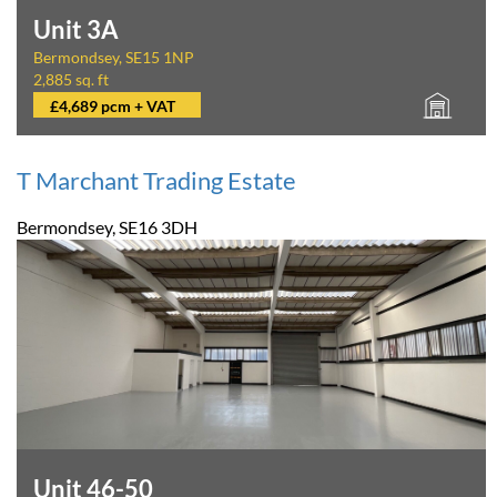
Unit 3A
Bermondsey, SE15 1NP
2,885 sq. ft
£4,689 pcm + VAT
T Marchant Trading Estate
Bermondsey, SE16 3DH
Unit 46-50