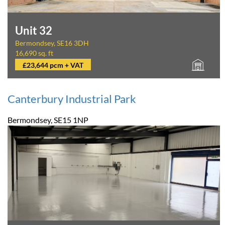
Unit 32
Bermondsey, SE16 3DH
16,690 sq. ft
£23,644 pcm + VAT
Canterbury Industrial Park
Bermondsey, SE15 1NP