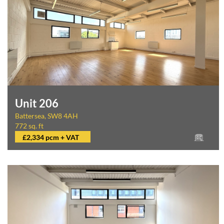
Unit 206
Battersea, SW8 4AH
772 sq. ft
£2,334 pcm + VAT