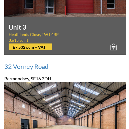
Unit 3
Heathlands Close, TW1 4BP
3,615 sq. ft
£7,532 pcm + VAT
32 Verney Road
Bermondsey, SE16 3DH