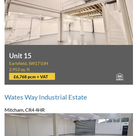
Unit 15
Earlsfield, SW17 0JH
2,953 sq. ft
£6,768 pcm + VAT
Wates Way Industrial Estate
Mitcham, CR4 4HR