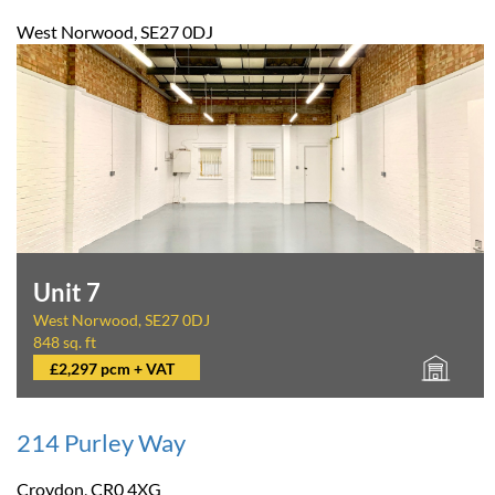
West Norwood, SE27 0DJ
Unit 7
West Norwood, SE27 0DJ
848 sq. ft
£2,297 pcm + VAT
214 Purley Way
Croydon, CR0 4XG