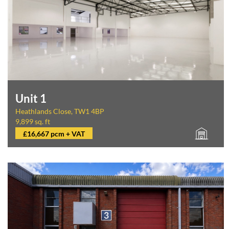
Unit 1
Heathlands Close, TW1 4BP
9,899 sq. ft
£16,667 pcm + VAT