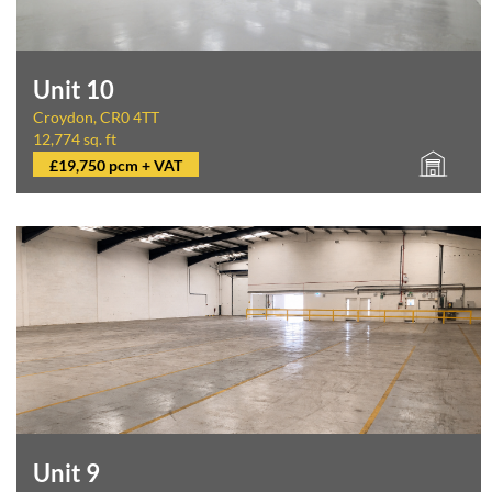
Unit 10
Croydon, CR0 4TT
12,774 sq. ft
£19,750 pcm + VAT
Unit 9