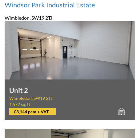
Windsor Park Industrial Estate
Wimbledon, SW19 2TJ
Unit 2
Wimbledon, SW19 2TJ
1,572 sq. ft
£3,144 pcm + VAT