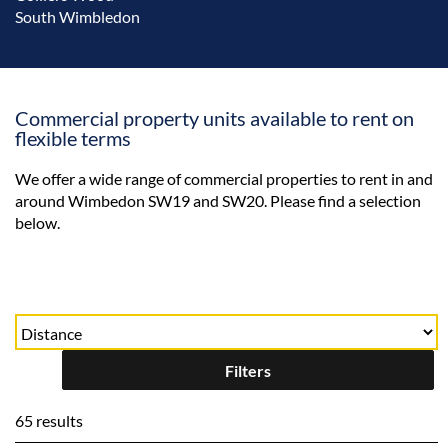
South Wimbledon
Commercial property units available to rent on
flexible terms
We offer a wide range of commercial properties to rent in and
around Wimbedon SW19 and SW20. Please find a selection
below.
Filters
65 results