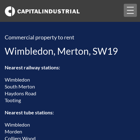
Togg
navi
Commercial property to rent
Wimbledon, Merton, SW19
Nearest railway stations:
Wimbledon
South Merton
Haydons Road
Tooting
Nearest tube stations:
Wimbledon
Morden
Colliers Wood