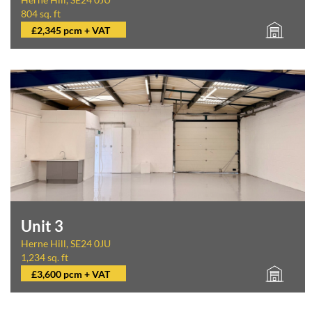
804 sq. ft
£2,345 pcm + VAT
Unit 3
Herne Hill, SE24 0JU
1,234 sq. ft
£3,600 pcm + VAT