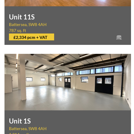
Unit 11S
Battersea, SW8 4AH
787 sq. ft
£2,334 pcm + VAT
Unit 1S
Battersea, SW8 4AH