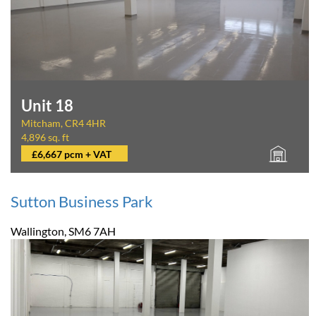
Unit 18
Mitcham, CR4 4HR
4,896 sq. ft
£6,667 pcm + VAT
Sutton Business Park
Wallington, SM6 7AH