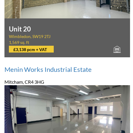
Unit 20
Wimbledon, SW19 2TJ
1,569 sq. ft
£3,138 pcm + VAT
Menin Works Industrial Estate
Mitcham, CR4 3HG