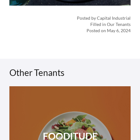
Posted by Capital Industrial
Filled in Our Tenants
Posted on May 6, 2024
Other Tenants
FOODITUDE