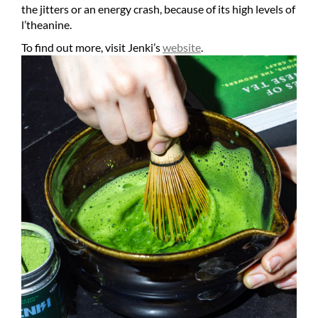
the jitters or an energy crash, because of its high levels of
l’theanine.
To find out more, visit Jenki’s
website
.