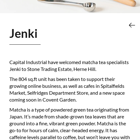
Jenki
Capital Industrial have welcomed matcha tea specialists
Jenki to Stone Trading Estate, Herne Hill.
The 804 sq.ft unit has been taken to support their
growing online business, as well as cafes in Spitalfields
Market, Selfridges Department Store, and a new space
coming soon in Covent Garden.
Matcha is a type of powdered green tea originating from
Japan. It’s made from shade-grown tea leaves that are
ground into a fine, vibrant green powder. Matcha is the
go-to for hours of calm, clear-headed energy. It has
caffeine levels parallel to coffee, but won’t leave you with