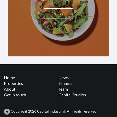
VIEW
Home
News
Properties
Tenants
About
Team
Get in touch
Capital Studios
Copyright 2026 Capital Industrial. All rights reserved.