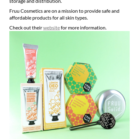
storage and distribution.
Fruu Cosmetics are on a mission to provide safe and
affordable products for all skin types.
Check out their
website
for more information.