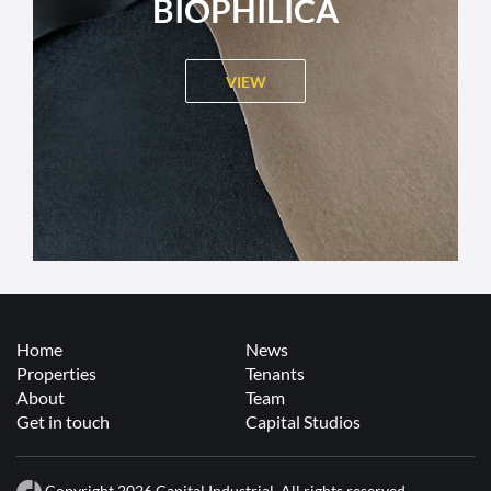
BIOPHILICA
VIEW
Home
News
Properties
Tenants
About
Team
Get in touch
Capital Studios
Copyright 2026 Capital Industrial. All rights reserved.