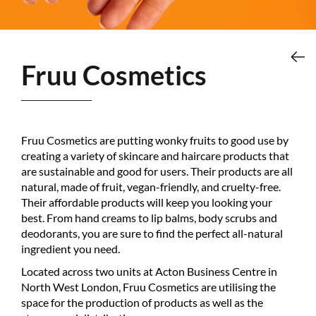
Fruu Cosmetics
Fruu Cosmetics are putting wonky fruits to good use by
creating a variety of skincare and haircare products that
are sustainable and good for users. Their products are all
natural, made of fruit, vegan-friendly, and cruelty-free.
Their affordable products will keep you looking your
best. From hand creams to lip balms, body scrubs and
deodorants, you are sure to find the perfect all-natural
ingredient you need.
Located across two units at Acton Business Centre in
North West London, Fruu Cosmetics are utilising the
space for the production of products as well as the