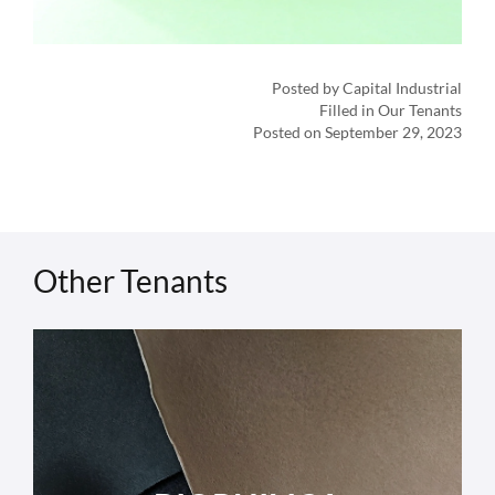
Posted by Capital Industrial
Filled in Our Tenants
Posted on September 29, 2023
Other Tenants