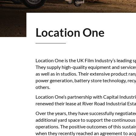
Location One
Location One is the UK Film Industry’s leading s
They supply high-quality equipment and services
as well as in studios. Their extensive product ran
power generation, battery store technology, recyc
others.
Location One’s partnership with Capital Industr
renewed their lease at River Road Industrial Esta
Over the years, they have successfully negotiat
additional yard space to support the continuous
operations. The positive outcomes of this susta
when they recently reached an agreement to acqu