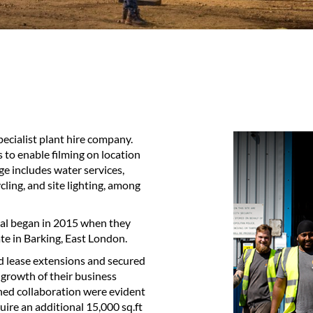
pecialist plant hire company.
 to enable filming on location
ge includes water services,
ling, and site lighting, among
ial began in 2015 when they
te in Barking, East London.
ed lease extensions and secured
 growth of their business
ined collaboration were evident
ire an additional 15,000 sq.ft