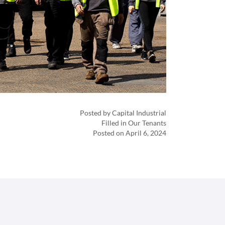
Posted by Capital Industrial
Filled in Our Tenants
Posted on April 6, 2024