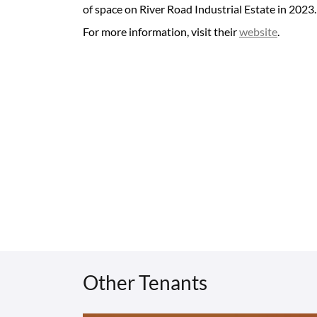
of space on River Road Industrial Estate in 2023.
For more information, visit their
website
.
Other Tenants