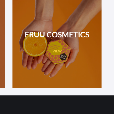
FRUU COSMETICS
VIEW