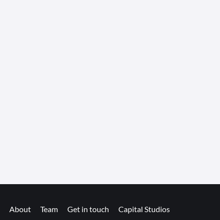
About
Team
Get in touch
Capital Studios