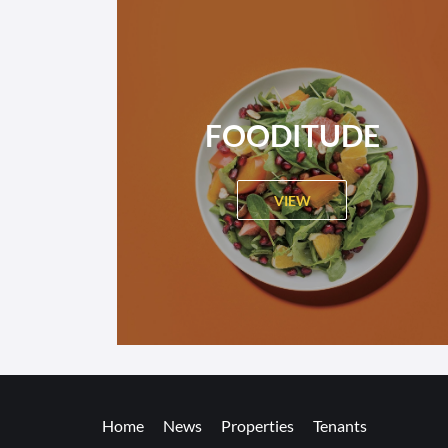
FOODITUDE
VIEW
Home
News
Properties
Tenants