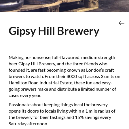
Gipsy Hill Brewery
Making no-nonsense, full-flavoured, medium strength
beer Gipsy Hill Brewery, and the three friends who
founded it, are fast becoming known as London’s craft
brewers to watch. From their 8000 sq ft across 3 units on
Hamilton Road Industrial Estate, these fun and easy-
going brewers make and distribute a limited number of
cases every year.
Passionate about keeping things local the brewery
opens its doors to locals living within a 1 mile radius of
the brewery for beer tastings and 15% savings every
Saturday afternoon.