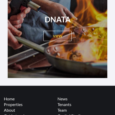
DNATA
VIEW
Home
News
Properties
Tenants
About
Team