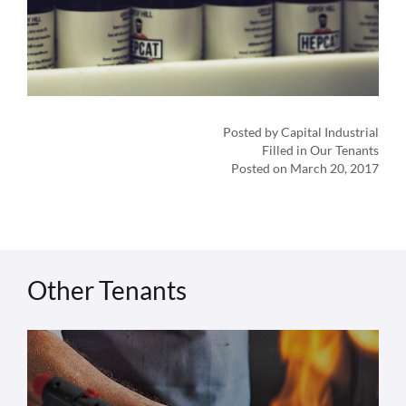
Posted by Capital Industrial
Filled in Our Tenants
Posted on March 20, 2017
Other Tenants