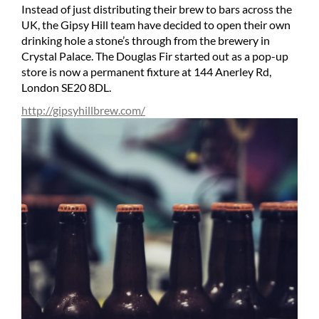
Instead of just distributing their brew to bars across the
UK, the Gipsy Hill team have decided to open their own
drinking hole a stone’s through from the brewery in
Crystal Palace. The Douglas Fir started out as a pop-up
store is now a permanent fixture at 144 Anerley Rd,
London SE20 8DL.
http://gipsyhillbrew.com/