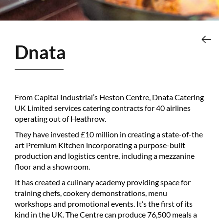
Dnata
From Capital Industrial’s Heston Centre, Dnata Catering
UK Limited services catering contracts for 40 airlines
operating out of Heathrow.
They have invested £10 million in creating a state-of-the
art Premium Kitchen incorporating a purpose-built
production and logistics centre, including a mezzanine
floor and a showroom.
It has created a culinary academy providing space for
training chefs, cookery demonstrations, menu
workshops and promotional events. It’s the first of its
kind in the UK. The Centre can produce 76,500 meals a