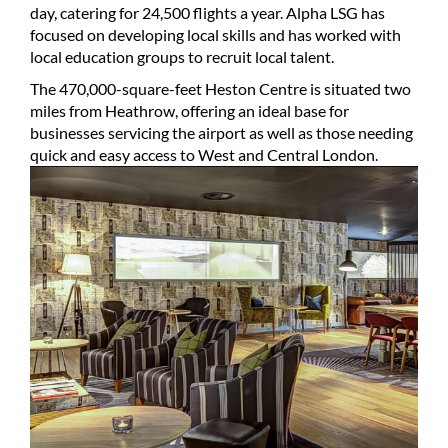
day, catering for 24,500 flights a year. Alpha LSG has
focused on developing local skills and has worked with
local education groups to recruit local talent.
The 470,000-square-feet Heston Centre is situated two
miles from Heathrow, offering an ideal base for
businesses servicing the airport as well as those needing
quick and easy access to West and Central London.