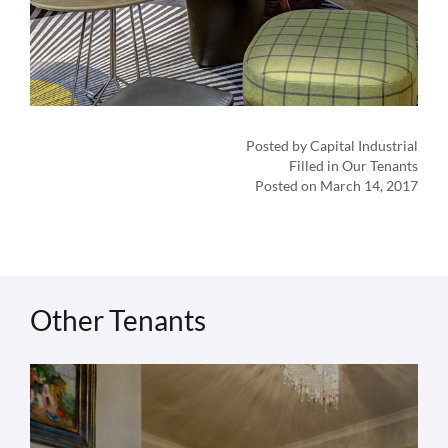
Posted by Capital Industrial
Filled in Our Tenants
Posted on March 14, 2017
Other Tenants