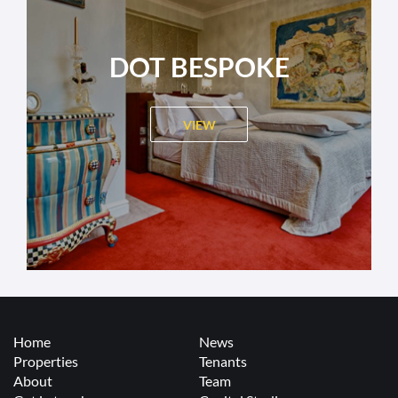
DOT BESPOKE
VIEW
Home
News
Properties
Tenants
About
Team