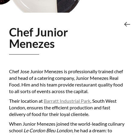
Chef Junior
Menezes
Chef Jose Junior Menezes is professionally trained chef
and head of a catering company, Junior Menezes Real
Food. Him and his team provide restaurant quality food
to all sorts of events across the capital.
Their location at
Barratt Industrial Park
, South West
London, ensures the efficient production and fast
delivery of food for their loyal clientele.
When Junior Menezes joined the world-leading culinary
school
Le Cordon Bleu London
, he had a dream: to