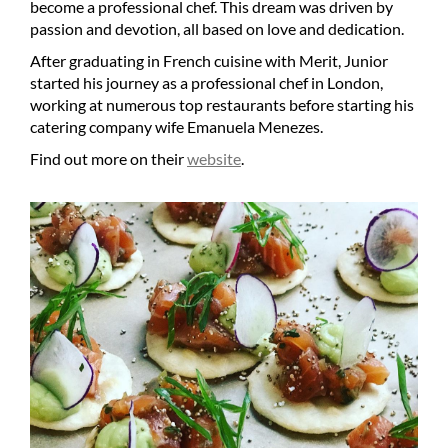
become a professional chef. This dream was driven by
passion and devotion, all based on love and dedication.
After graduating in French cuisine with Merit, Junior
started his journey as a professional chef in London,
working at numerous top restaurants before starting his
catering company wife Emanuela Menezes.
Find out more on their
website
.