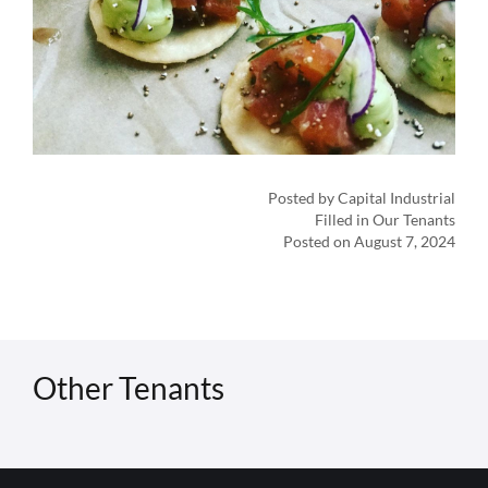
Posted by Capital Industrial
Filled in Our Tenants
Posted on August 7, 2024
Other Tenants