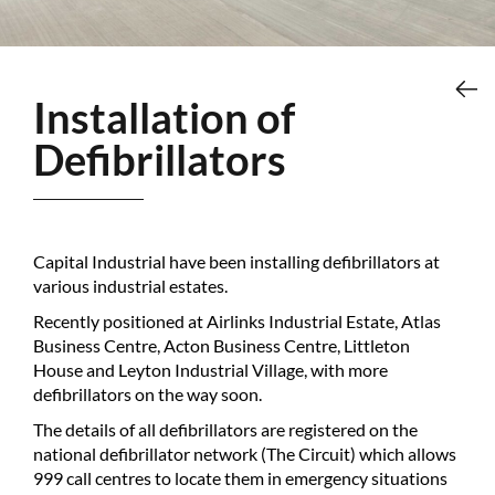
Installation of
Defibrillators
Capital Industrial have been installing defibrillators at
various industrial estates.
Recently positioned at Airlinks Industrial Estate, Atlas
Business Centre, Acton Business Centre, Littleton
House and Leyton Industrial Village, with more
defibrillators on the way soon.
The details of all defibrillators are registered on the
national defibrillator network (The Circuit) which allows
999 call centres to locate them in emergency situations