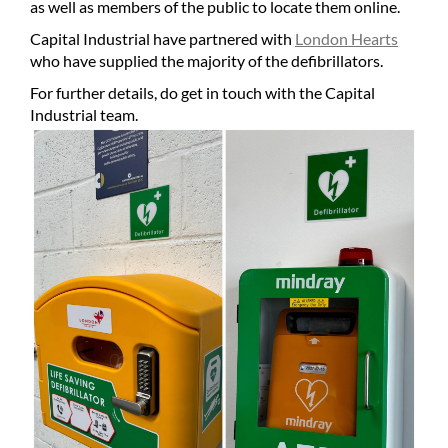
as well as members of the public to locate them online.
Capital Industrial have partnered with
London Hearts
who have supplied the majority of the defibrillators.
For further details, do get in touch with the Capital
Industrial team.