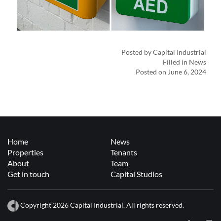
Posted by Capital Industrial
Filled in News
Posted on June 6, 2024
Home
News
Properties
Tenants
About
Team
Get in touch
Capital Studios
Copyright 2026 Capital Industrial. All rights reserved.