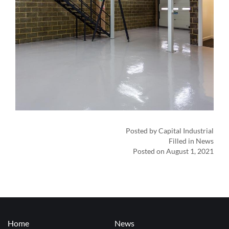
Posted by Capital Industrial
Filled in News
Posted on August 1, 2021
Home
News