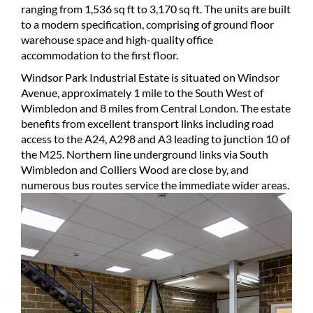
ranging from 1,536 sq ft to 3,170 sq ft. The units are built
to a modern specification, comprising of ground floor
warehouse space and high-quality office
accommodation to the first floor.
Windsor Park Industrial Estate is situated on Windsor
Avenue, approximately 1 mile to the South West of
Wimbledon and 8 miles from Central London. The estate
benefits from excellent transport links including road
access to the A24, A298 and A3 leading to junction 10 of
the M25. Northern line underground links via South
Wimbledon and Colliers Wood are close by, and
numerous bus routes service the immediate wider areas.