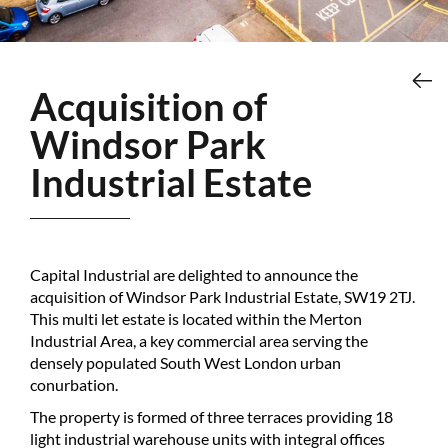
Acquisition of
Windsor Park
Industrial Estate
Capital Industrial are delighted to announce the
acquisition of Windsor Park Industrial Estate, SW19 2TJ.
This multi let estate is located within the Merton
Industrial Area, a key commercial area serving the
densely populated South West London urban
conurbation.
The property is formed of three terraces providing 18
light industrial warehouse units with integral offices