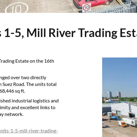
s 1-5, Mill River Trading Es
 Trading Estate on the 16th
anged over two directly
m Suez Road. The units total
68,446 sq ft.
ished industrial logistics and
imity and excellent links to
ay network.
nits-1-5-mill-river-trading-