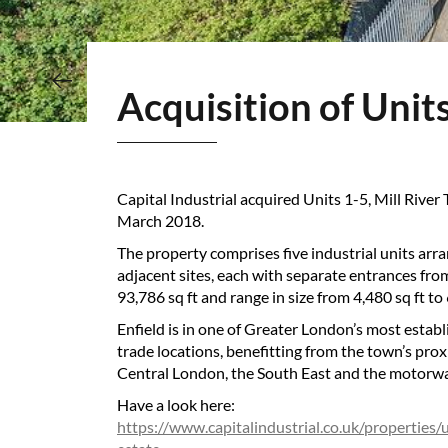
Acquisition of Unit
Capital Industrial acquired Units 1-5, Mill River
March 2018.
The property comprises five industrial units arr
adjacent sites, each with separate entrances fro
93,786 sq ft and range in size from 4,480 sq ft to 
Enfield is in one of Greater London’s most establ
trade locations, benefitting from the town’s prox
Central London, the South East and the motorw
Have a look here:
https://www.capitalindustrial.co.uk/properties/u