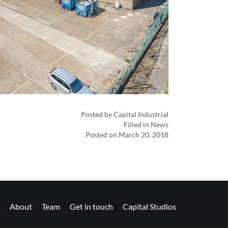
Posted by Capital Industrial
Filled in News
Posted on March 20, 2018
About
Team
Get in touch
Capital Studios