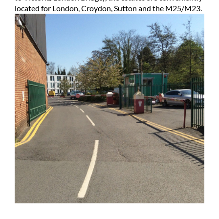
located for London, Croydon, Sutton and the M25/M23.