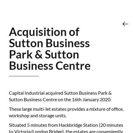
Acquisition of
Sutton Business
Park & Sutton
Business Centre
Capital Industrial acquired Sutton Business Park &
Sutton Business Centre on the 16th January 2020.
These large multi-let estates provides a mixture of office,
workshop and storage units.
Situated 5 minutes from Hackbridge Station (20 minutes
to Victoria/London Bridge), the estates are conveniently