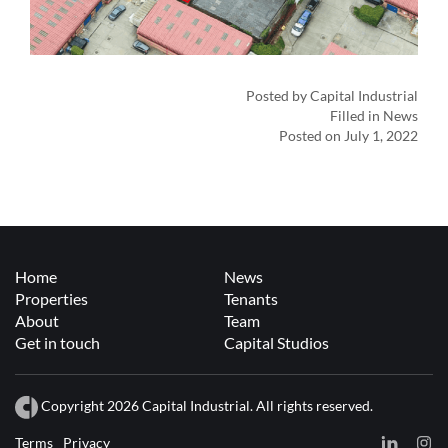
Posted by Capital Industrial
Filled in News
Posted on July 1, 2022
Home
News
Properties
Tenants
About
Team
Get in touch
Capital Studios
Copyright 2026 Capital Industrial. All rights reserved.
Terms
Privacy