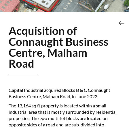
Acquisition of
Connaught Business
Centre, Malham
Road
Capital Industrial acquired Blocks B & C Connaught
Business Centre, Malham Road, in June 2022.
The 13,164 sq ft property is located within a small
industrial area that is mostly surrounded by residential
properties. The two multi-let blocks are located on
opposite sides of a road and are sub-divided into