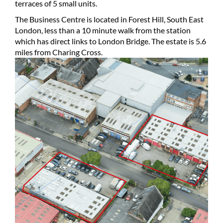
terraces of 5 small units.
The Business Centre is located in Forest Hill, South East
London, less than a 10 minute walk from the station
which has direct links to London Bridge. The estate is 5.6
miles from Charing Cross.