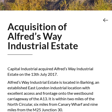
Acquisition of
Alfred’s Way
Industrial Estate
Capital Industrial acquired Alfred’s Way Industrial
Estate on the 13th July 2017.
Alfred’s Way Industrial Estate is located in Barking, an
established East London industrial location with
excellent access and frontage onto the westbound
carriageway of the A13. It is within two miles of the
North Circular, six miles from Canary Wharf and nine
miles from the M25 Junction 30.