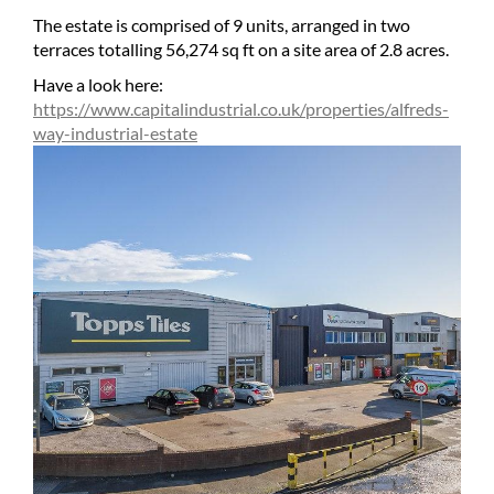
The estate is comprised of 9 units, arranged in two
terraces totalling 56,274 sq ft on a site area of 2.8 acres.
Have a look here:
https://www.capitalindustrial.co.uk/properties/alfreds-
way-industrial-estate