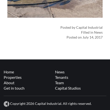
Posted by Capital Industrial
Filled in News
Posted on July 14, 2017
Home
News
Properties
Tenants
About
Team
Get in touch
Capital Studios
Copyright 2026 Capital Industrial. All rights reserved.