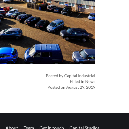
Posted by Capital Industrial
Filled in News
Posted on August 29, 2019
About
Team
Get in touch
Capital Studios