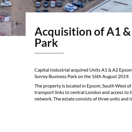
Acquisition of A1 & A2 Epsom Business Park & D Surrey Business
Park
Capital Industrial acquired Units A1 & A2 Epso
Surrey Business Park on the 16th August 2019.
The property is located in Epsom, South West of
transport links to central London and access to
network. The estate consists of three units and is 