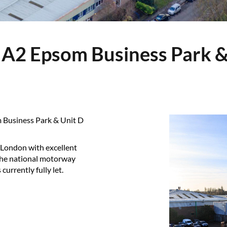
m Business Park & Unit D
 London with excellent
 the national motorway
currently fully let.