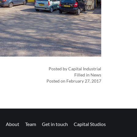
Posted by Capital Industrial
Filled in News
Posted on February 27, 2017
About
Team
Get in touch
Capital Studios