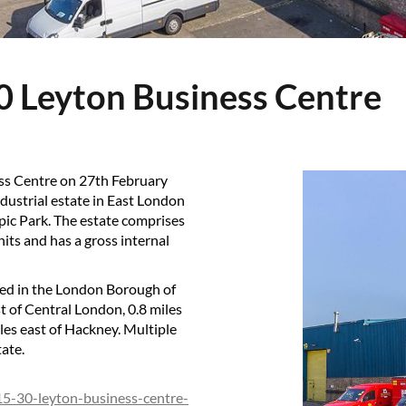
30 Leyton Business Centre
ess Centre on 27th February
ndustrial estate in East London
pic Park. The estate comprises
nits and has a gross internal
ted in the London Borough of
 of Central London, 0.8 miles
iles east of Hackney. Multiple
tate.
/15-30-leyton-business-centre-