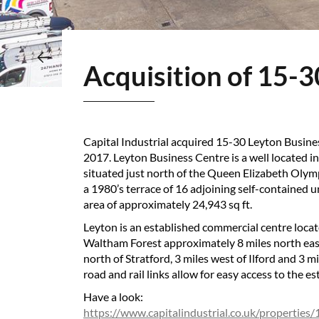
Acquisition of 15-
Capital Industrial acquired 15-30 Leyton Busin
2017. Leyton Business Centre is a well located i
situated just north of the Queen Elizabeth Olym
a 1980’s terrace of 16 adjoining self-contained u
area of approximately 24,943 sq ft.
Leyton is an established commercial centre loca
Waltham Forest approximately 8 miles north east
north of Stratford, 3 miles west of Ilford and 3 m
road and rail links allow for easy access to the es
Have a look:
https://www.capitalindustrial.co.uk/properties