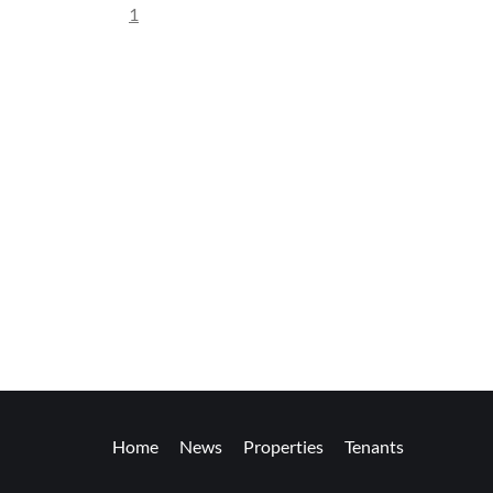
1
Home
News
Properties
Tenants